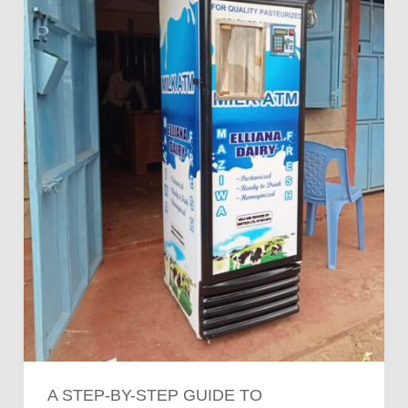
to
Operating
a
Milk
ATM
Business
in
Kenya
A STEP-BY-STEP GUIDE TO