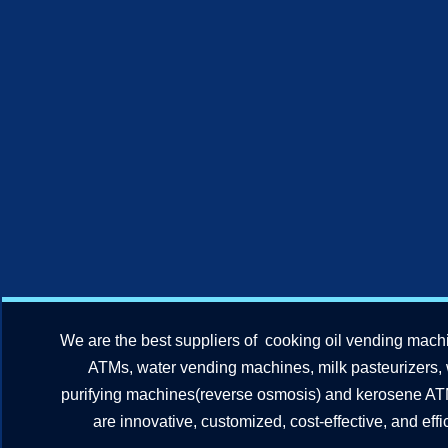
We are the best suppliers of cooking oil vending mach
ATMs, water vending machines, milk pasteurizers,
purifying machines(reverse osmosis) and kerosene A
are innovative, customized, cost-effective, and effic