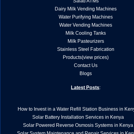
Salad ATMs
Dairy Milk Vending Machines
Water Purifying Machines
Water Vending Machines
Milk Cooling Tanks
Milk Pasteurizers
Stainless Steel Fabrication
Products(view prices)
Contact Us
Blogs
Latest Posts
:
How to Invest in a Water Refill Station Business in Ken
Solar Battery Installation Services in Kenya
Solar Powered Reverse Osmosis Systems in Kenya
Solar System Maintenance and Repair Services in Ke