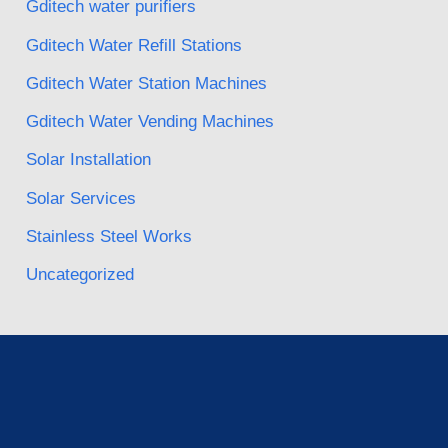
Gditech water purifiers
Gditech Water Refill Stations
Gditech Water Station Machines
Gditech Water Vending Machines
Solar Installation
Solar Services
Stainless Steel Works
Uncategorized