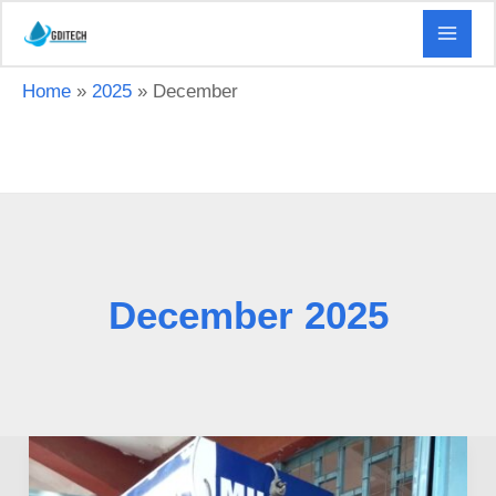
Skip
to
content
Home
2025
December
December 2025
Milk
ATM