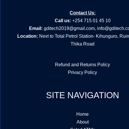
Contact Us:
Call us:
+254 715 01 45 10
Email:
gditech2019@gmail.com
,
info@gditech.c
Location:
Next to Total Petrol Station- Kihunguro, Rui
Thika Road
Refund and Returns Policy
Privacy Policy
SITE NAVIGATION
Home
About