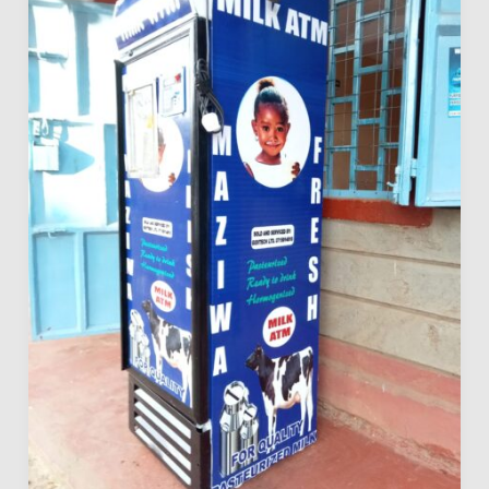
Licensing
Requirements
in
Kenya