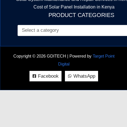
Cost of Solar Panel Installation in Kenya
PRODUCT CATEGORIES
Copyright © 2026 GDITECH | Powered by
Target Point
Digital
Facebook
WhatsApp