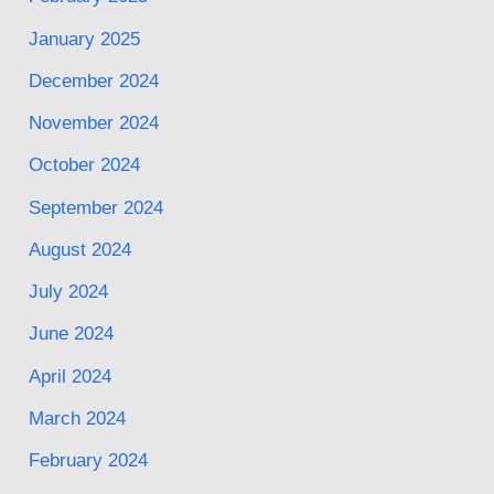
January 2025
December 2024
November 2024
October 2024
September 2024
August 2024
July 2024
June 2024
April 2024
March 2024
February 2024