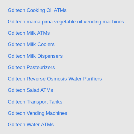
Gditech Cooking Oil ATMs
Gditech mama pima vegetable oil vending machines
Gditech Milk ATMs
Gditech Milk Coolers
Gditech Milk Dispensers
Gditech Pasteurizers
Gditech Reverse Osmosis Water Purifiers
Gditech Salad ATMs
Gditech Transport Tanks
Gditech Vending Machines
Gditech Water ATMs