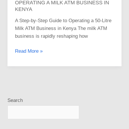
OPERATING A MILK ATM BUSINESS IN
KENYA
A Step-by-Step Guide to Operating a 50-Litre
Milk ATM Business in Kenya The milk ATM
business is rapidly reshaping how
Read More »
Search