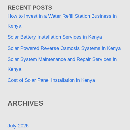
RECENT POSTS
How to Invest in a Water Refill Station Business in
Kenya
Solar Battery Installation Services in Kenya
Solar Powered Reverse Osmosis Systems in Kenya
Solar System Maintenance and Repair Services in
Kenya
Cost of Solar Panel Installation in Kenya
ARCHIVES
July 2026