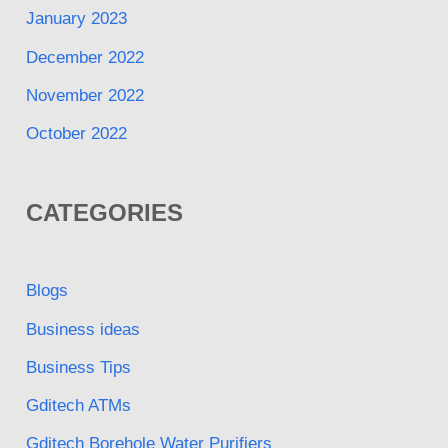
January 2023
December 2022
November 2022
October 2022
CATEGORIES
Blogs
Business ideas
Business Tips
Gditech ATMs
Gditech Borehole Water Purifiers