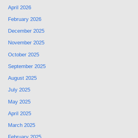
April 2026
February 2026
December 2025
November 2025
October 2025
September 2025
August 2025
July 2025
May 2025
April 2025
March 2025
February 2025