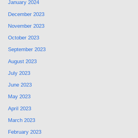
January 2024
December 2023
November 2023
October 2023
September 2023
August 2023
July 2023
June 2023
May 2023
April 2023
March 2023
February 2023