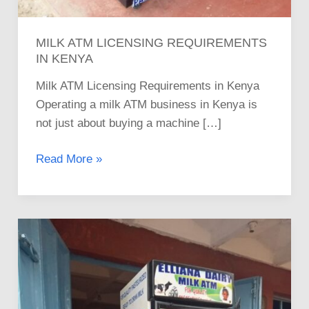
MILK ATM LICENSING REQUIREMENTS
IN KENYA
Milk ATM Licensing Requirements in Kenya
Operating a milk ATM business in Kenya is
not just about buying a machine […]
Read More »
A
Step-
by-
Step
Guide