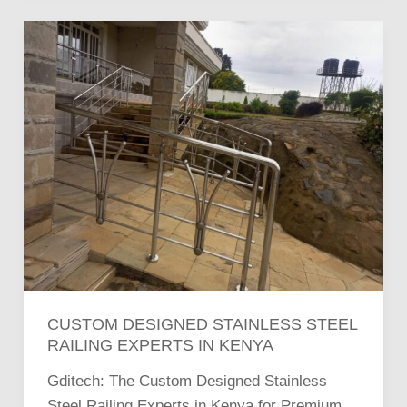
Custom
Designed
Stainless
Steel
Railing
Experts
in
Kenya
CUSTOM DESIGNED STAINLESS STEEL
RAILING EXPERTS IN KENYA
Gditech: The Custom Designed Stainless
Steel Railing Experts in Kenya for Premium