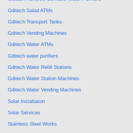
Gditech Salad ATMs
Gditech Transport Tanks
Gditech Vending Machines
Gditech Water ATMs
Gditech water purifiers
Gditech Water Refill Stations
Gditech Water Station Machines
Gditech Water Vending Machines
Solar Installation
Solar Services
Stainless Steel Works