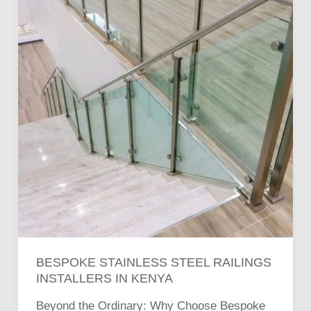
Steel
Railings
Installers
in
Kenya
BESPOKE STAINLESS STEEL RAILINGS
INSTALLERS IN KENYA
Beyond the Ordinary: Why Choose Bespoke