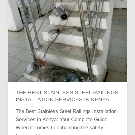
THE BEST STAINLESS STEEL RAILINGS
INSTALLATION SERVICES IN KENYA
The Best Stainless Steel Railings Installation
Services in Kenya: Your Complete Guide
When it comes to enhancing the safety,