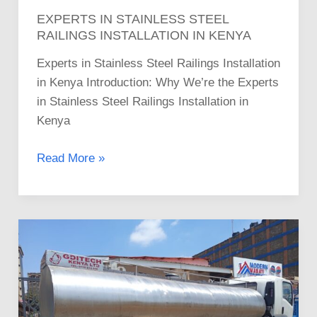
EXPERTS IN STAINLESS STEEL
RAILINGS INSTALLATION IN KENYA
Experts in Stainless Steel Railings Installation
in Kenya Introduction: Why We’re the Experts
in Stainless Steel Railings Installation in
Kenya
Read More »
Guide
to
the
Best
Stainless