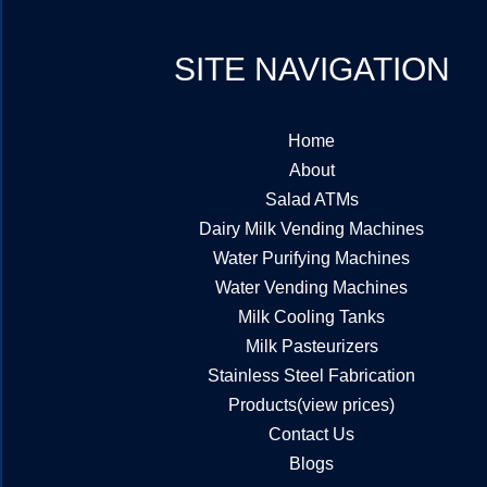
SITE NAVIGATION
Home
About
Salad ATMs
Dairy Milk Vending Machines
Water Purifying Machines
Water Vending Machines
Milk Cooling Tanks
Milk Pasteurizers
Stainless Steel Fabrication
Products(view prices)
Contact Us
Blogs