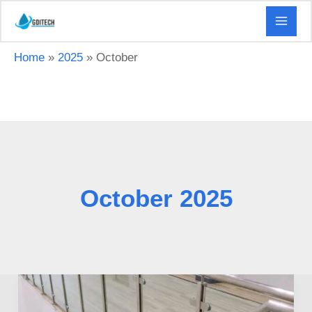
Skip
to
content
Home
2025
October
October 2025
Bespoke
Stainless