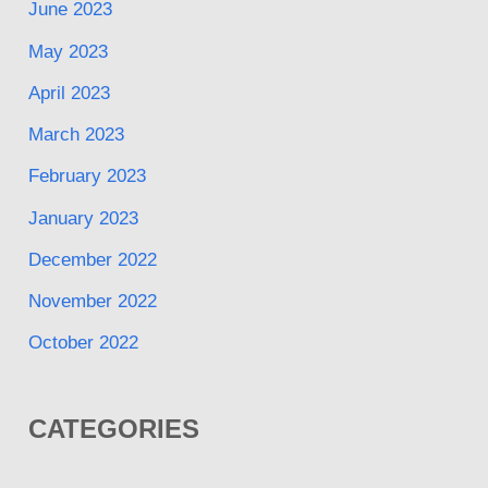
June 2023
May 2023
April 2023
March 2023
February 2023
January 2023
December 2022
November 2022
October 2022
CATEGORIES