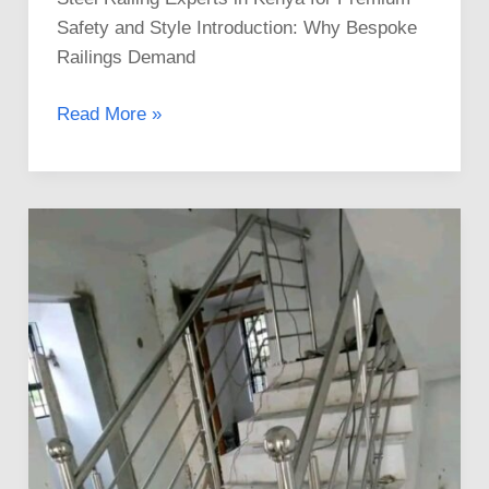
Safety and Style Introduction: Why Bespoke
Railings Demand
Read More »
The
Best
Stainless
Steel
Railings
Installation
Services
in
Kenya