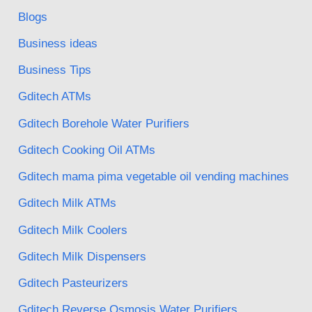
Blogs
Business ideas
Business Tips
Gditech ATMs
Gditech Borehole Water Purifiers
Gditech Cooking Oil ATMs
Gditech mama pima vegetable oil vending machines
Gditech Milk ATMs
Gditech Milk Coolers
Gditech Milk Dispensers
Gditech Pasteurizers
Gditech Reverse Osmosis Water Purifiers