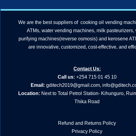
We are the best suppliers of cooking oil vending mach
ATMs, water vending machines, milk pasteurizers,
purifying machines(reverse osmosis) and kerosene A
are innovative, customized, cost-effective, and effic
Contact Us:
Call us:
+254 715 01 45 10
Email:
gditech2019@gmail.com
,
info@gditech.c
Location:
Next to Total Petrol Station- Kihunguro, Rui
Thika Road
Refund and Returns Policy
Privacy Policy