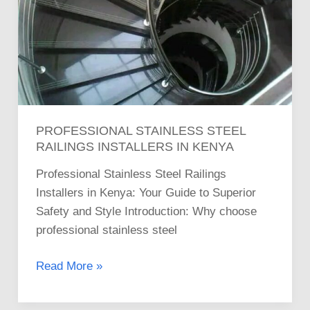
PROFESSIONAL STAINLESS STEEL
RAILINGS INSTALLERS IN KENYA
Professional Stainless Steel Railings
Installers in Kenya: Your Guide to Superior
Safety and Style Introduction: Why choose
professional stainless steel
Read More »