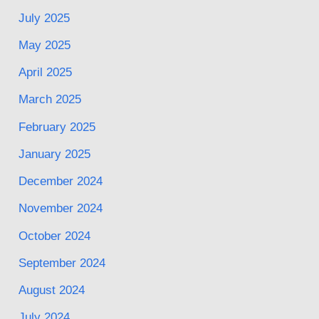
July 2025
May 2025
April 2025
March 2025
February 2025
January 2025
December 2024
November 2024
October 2024
September 2024
August 2024
July 2024