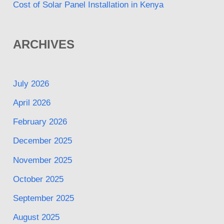
Cost of Solar Panel Installation in Kenya
ARCHIVES
July 2026
April 2026
February 2026
December 2025
November 2025
October 2025
September 2025
August 2025