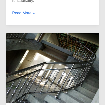
functionality,
Read More »
Experts
in
Stainless
Steel
Railings
Installation
in
Kenya