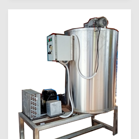
Dairy
Milk
Preservation
Solutions
in
Kenya