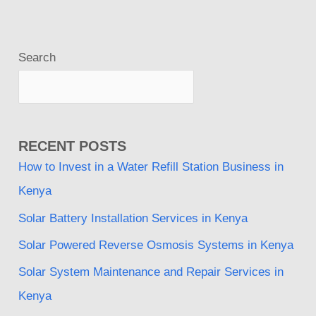
Search
RECENT POSTS
How to Invest in a Water Refill Station Business in
Kenya
Solar Battery Installation Services in Kenya
Solar Powered Reverse Osmosis Systems in Kenya
Solar System Maintenance and Repair Services in
Kenya