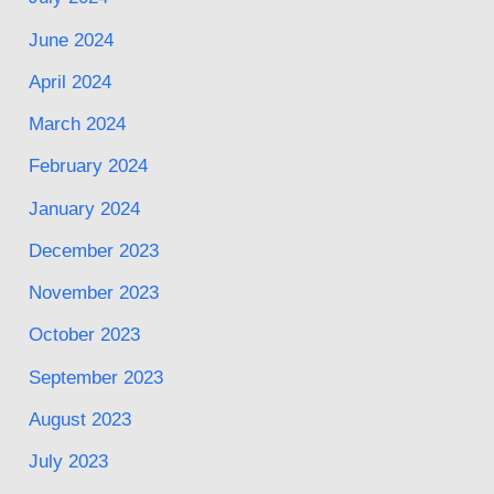
June 2024
April 2024
March 2024
February 2024
January 2024
December 2023
November 2023
October 2023
September 2023
August 2023
July 2023