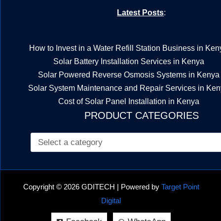
Latest Posts
:
How to Invest in a Water Refill Station Business in Ken
Solar Battery Installation Services in Kenya
Solar Powered Reverse Osmosis Systems in Kenya
Solar System Maintenance and Repair Services in Ke
Cost of Solar Panel Installation in Kenya
PRODUCT CATEGORIES
Copyright © 2026 GDITECH | Powered by
Target Point
Digital