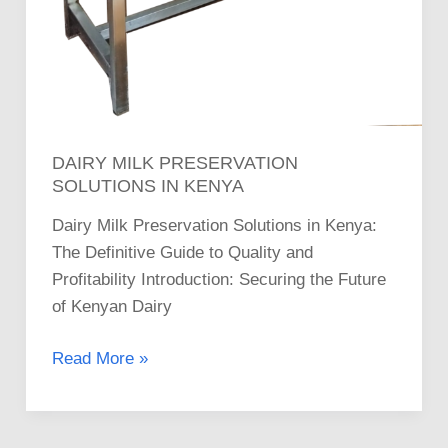
DAIRY MILK PRESERVATION
SOLUTIONS IN KENYA
Dairy Milk Preservation Solutions in Kenya:
The Definitive Guide to Quality and
Profitability Introduction: Securing the Future
of Kenyan Dairy
Read More »