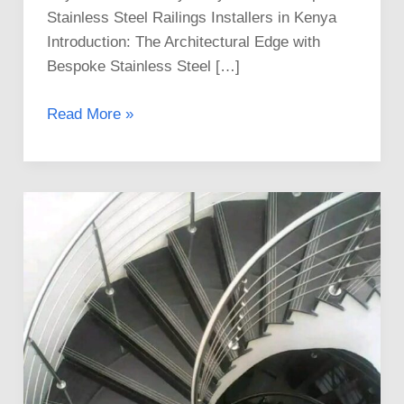
Stainless Steel Railings Installers in Kenya
Introduction: The Architectural Edge with
Bespoke Stainless Steel […]
Read More »
Professional
Stainless
Steel
Railings
Installers
in
Kenya