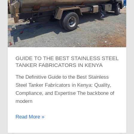
Steel
Tanker
Fabricators
in
Kenya
GUIDE TO THE BEST STAINLESS STEEL
TANKER FABRICATORS IN KENYA
The Definitive Guide to the Best Stainless
Steel Tanker Fabricators in Kenya: Quality,
Compliance, and Expertise The backbone of
modern
Read More »