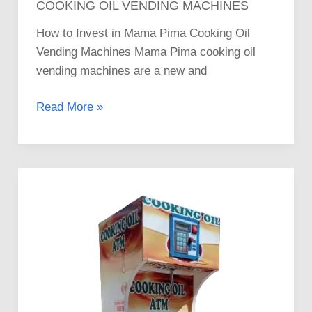
COOKING OIL VENDING MACHINES
How to Invest in Mama Pima Cooking Oil
Vending Machines Mama Pima cooking oil
vending machines are a new and
Read More »
Where
to
Buy
Mama
Pima
Cooking
Oil
ATM