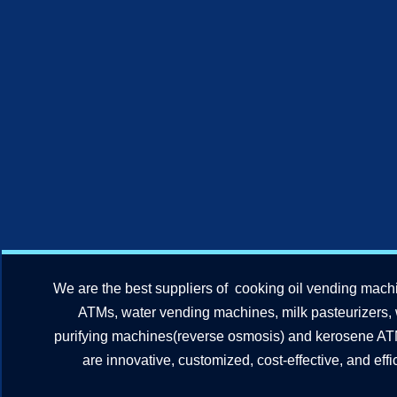
We are the best suppliers of cooking oil vending mach
ATMs, water vending machines, milk pasteurizers,
purifying machines(reverse osmosis) and kerosene A
are innovative, customized, cost-effective, and effic