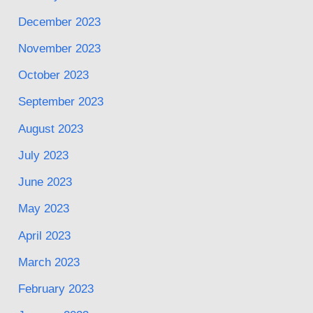
December 2023
November 2023
October 2023
September 2023
August 2023
July 2023
June 2023
May 2023
April 2023
March 2023
February 2023