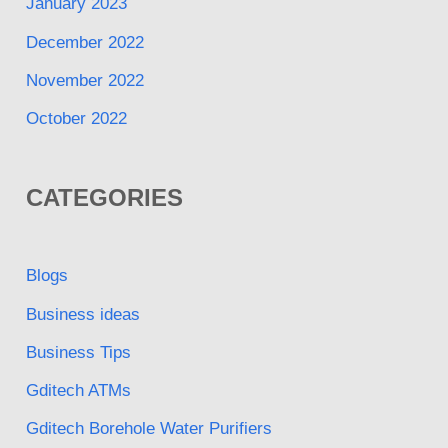
January 2023
December 2022
November 2022
October 2022
CATEGORIES
Blogs
Business ideas
Business Tips
Gditech ATMs
Gditech Borehole Water Purifiers