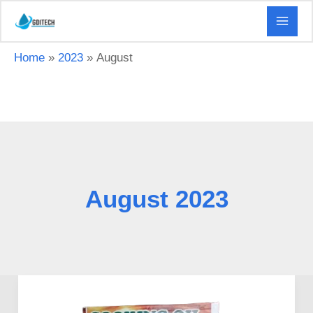
Skip
to
content
Home
2023
August
August 2023
Guidelines
to