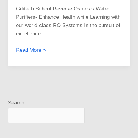
Gditech School Reverse Osmosis Water
Purifiers- Enhance Health while Learning with
our world-class RO Systems In the pursuit of
excellence
Read More »
Search