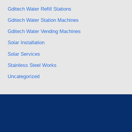
Gditech Water Refill Stations
Gditech Water Station Machines
Gditech Water Vending Machines
Solar Installation
Solar Services
Stainless Steel Works
Uncategorized