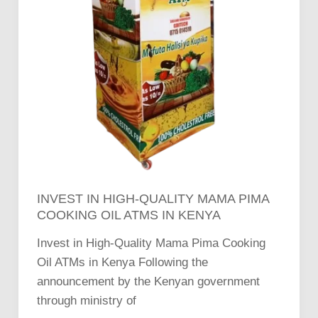
INVEST IN HIGH-QUALITY MAMA PIMA
COOKING OIL ATMS IN KENYA
Invest in High-Quality Mama Pima Cooking
Oil ATMs in Kenya Following the
announcement by the Kenyan government
through ministry of