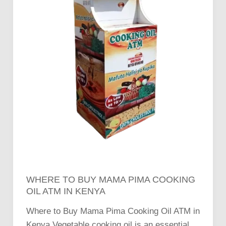
in
Kenya
WHERE TO BUY MAMA PIMA COOKING
OIL ATM IN KENYA
Where to Buy Mama Pima Cooking Oil ATM in
Kenya Vegetable cooking oil is an essential