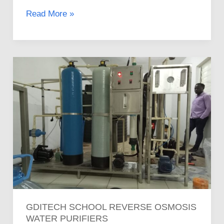
Read More »
Gditech
School
Reverse
Osmosis
Water
Purifiers
GDITECH SCHOOL REVERSE OSMOSIS
WATER PURIFIERS