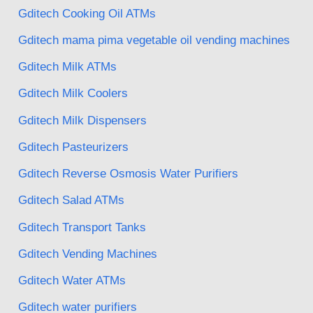
Gditech Cooking Oil ATMs
Gditech mama pima vegetable oil vending machines
Gditech Milk ATMs
Gditech Milk Coolers
Gditech Milk Dispensers
Gditech Pasteurizers
Gditech Reverse Osmosis Water Purifiers
Gditech Salad ATMs
Gditech Transport Tanks
Gditech Vending Machines
Gditech Water ATMs
Gditech water purifiers