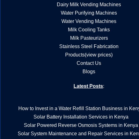
Dairy Milk Vending Machines
Water Purifying Machines
Water Vending Machines
Milk Cooling Tanks
Milk Pasteurizers
Stainless Steel Fabrication
Products(view prices)
Contact Us
Blogs
Latest Posts
:
How to Invest in a Water Refill Station Business in Ken
Solar Battery Installation Services in Kenya
Solar Powered Reverse Osmosis Systems in Kenya
Solar System Maintenance and Repair Services in Ke