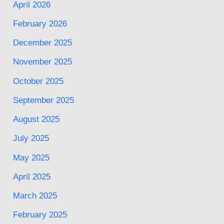
April 2026
February 2026
December 2025
November 2025
October 2025
September 2025
August 2025
July 2025
May 2025
April 2025
March 2025
February 2025