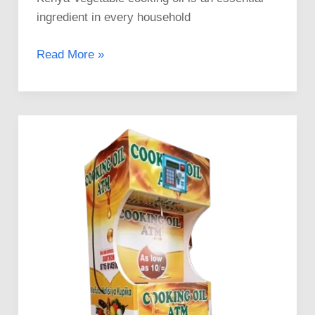
ingredient in every household
Read More »
Invest
in
High-
Quality
Mama
Pima
Cooking
Oil
ATMs
in
Kenya