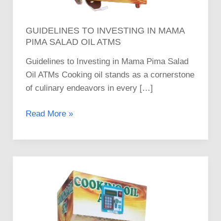
GUIDELINES TO INVESTING IN MAMA
PIMA SALAD OIL ATMS
Guidelines to Investing in Mama Pima Salad
Oil ATMs Cooking oil stands as a cornerstone
of culinary endeavors in every […]
Read More »
How
to
Invest
in
Mama