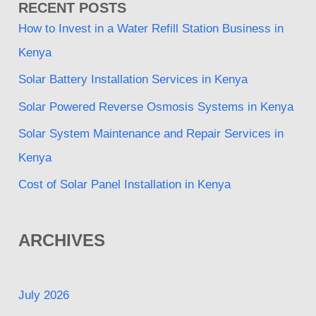
RECENT POSTS
How to Invest in a Water Refill Station Business in
Kenya
Solar Battery Installation Services in Kenya
Solar Powered Reverse Osmosis Systems in Kenya
Solar System Maintenance and Repair Services in
Kenya
Cost of Solar Panel Installation in Kenya
ARCHIVES
July 2026