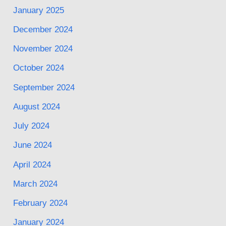
January 2025
December 2024
November 2024
October 2024
September 2024
August 2024
July 2024
June 2024
April 2024
March 2024
February 2024
January 2024