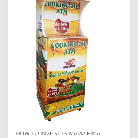
Pima
Cooking
Oil
Vending
Machines
HOW TO INVEST IN MAMA PIMA