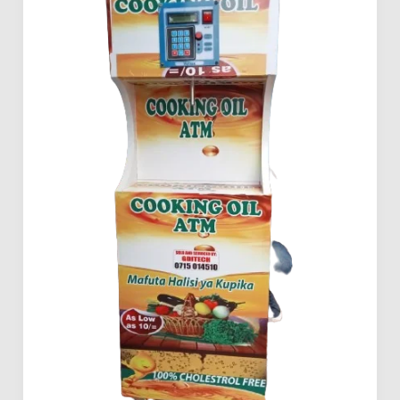
Investing
in
Mama
Pima
Salad
Oil
ATMs