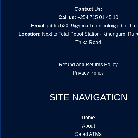
Contact Us:
Call us:
+254 715 01 45 10
Email:
gditech2019@gmail.com
,
info@gditech.c
Location:
Next to Total Petrol Station- Kihunguro, Rui
Thika Road
Refund and Returns Policy
Privacy Policy
SITE NAVIGATION
Home
About
Salad ATMs