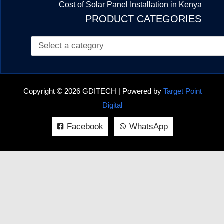
Cost of Solar Panel Installation in Kenya
PRODUCT CATEGORIES
Copyright © 2026 GDITECH | Powered by
Target Point
Digital
Facebook
WhatsApp