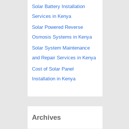
Solar Battery Installation
Services in Kenya
Solar Powered Reverse
Osmosis Systems in Kenya
Solar System Maintenance
and Repair Services in Kenya
Cost of Solar Panel
Installation in Kenya
Archives