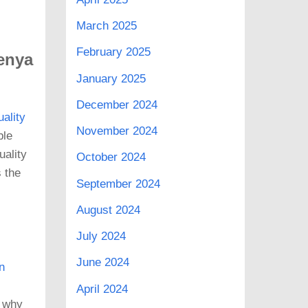
March 2025
February 2025
Kenya
January 2025
December 2024
uality
November 2024
ble
uality
October 2024
s the
September 2024
August 2024
July 2024
June 2024
n
April 2024
s why