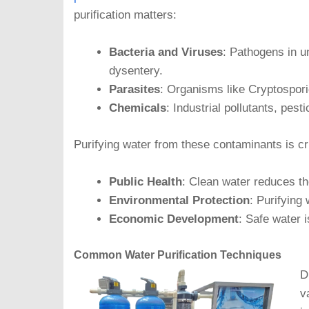
purification matters:
Bacteria and Viruses
: Pathogens in u
dysentery.
Parasites
: Organisms like Cryptospor
Chemicals
: Industrial pollutants, pe
Purifying water from these contaminants is cru
Public Health
: Clean water reduces the
Environmental Protection
: Purifying
Economic Development
: Safe water i
Common Water Purification Techniques
D
v