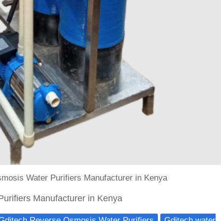
mosis Water Purifiers Manufacturer in Kenya
urifiers Manufacturer in Kenya
Gditech Reverse Osmosis Water Purifiers
Gditech water