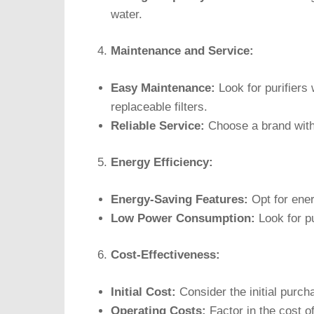
water.
Maintenance and Service:
Easy Maintenance:
Look for purifiers
replaceable filters.
Reliable Service:
Choose a brand with 
Energy Efficiency:
Energy-Saving Features:
Opt for ener
Low Power Consumption:
Look for p
Cost-Effectiveness:
Initial Cost:
Consider the initial purcha
Operating Costs:
Factor in the cost o