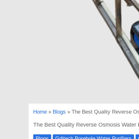
Home
Blogs
The Best Quality Reverse Os
The Best Quality Reverse Osmosis Water P
Blogs
Gditech Borehole Water Purifiers