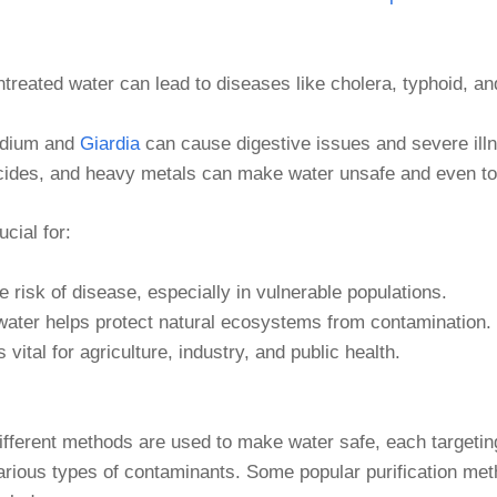
ntreated water can lead to diseases like cholera, typhoid, an
idium and
Giardia
can cause digestive issues and severe ill
sticides, and heavy metals can make water unsafe and even to
cial for:
 risk of disease, especially in vulnerable populations.
 water helps protect natural ecosystems from contamination.
s vital for agriculture, industry, and public health.
ifferent methods are used to make water safe, each targetin
arious types of contaminants. Some popular purification me