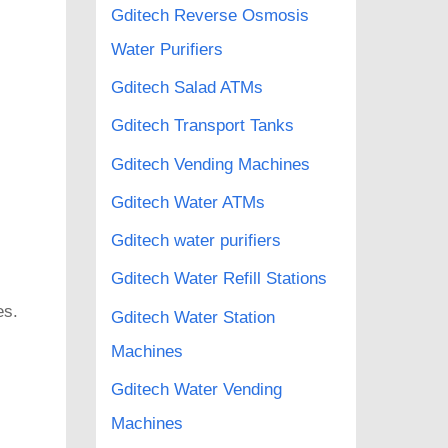
Gditech Reverse Osmosis
Water Purifiers
Gditech Salad ATMs
Gditech Transport Tanks
Gditech Vending Machines
Gditech Water ATMs
Gditech water purifiers
Gditech Water Refill Stations
es.
Gditech Water Station
Machines
Gditech Water Vending
Machines