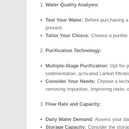
Water Quality Analysis:
Test Your Water:
Before purchasing a p
present.
Tailor Your Choice:
Choose a purifier 
Purification Technology:
Multiple-Stage Purification:
Opt for pu
sedimentation, activated carbon filtra
Consider Your Needs:
Choose a techno
removing impurities, improving taste, or
Flow Rate and Capacity:
Daily Water Demand:
Assess your dail
Storage Capacity:
Consider the storage