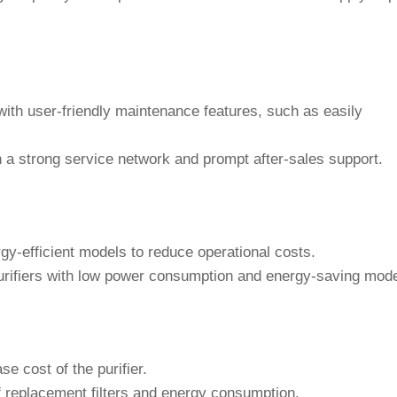
 with user-friendly maintenance features, such as easily
a strong service network and prompt after-sales support.
gy-efficient models to reduce operational costs.
urifiers with low power consumption and energy-saving mod
se cost of the purifier.
f replacement filters and energy consumption.