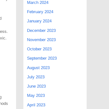
March 2024
February 2024
d
January 2024
December 2023
ness.
xic.
November 2023
October 2023
September 2023
August 2023
July 2023
June 2023
May 2023
g
thods
April 2023