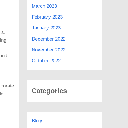
March 2023
February 2023
January 2023
ls.
December 2022
ing
November 2022
 and
October 2022
rporate
Categories
ls.
Blogs