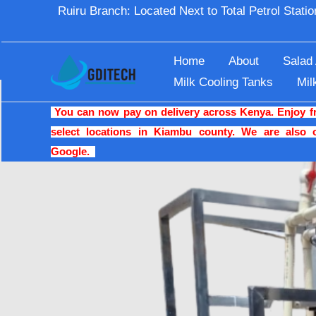
Skip
Ruiru Branch: Located Next to Total Petrol Stat
Home
Blogs
The Best Quality Reverse Osmosi
to
content
Home
About
Salad
Milk Cooling Tanks
Mil
You can now pay on delivery across Kenya. Enjoy fre
select locations in Kiambu county. We are also 
Google.