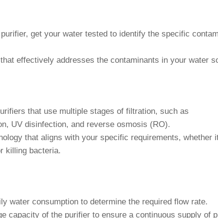
urifier, get your water tested to identify the specific conta
that effectively addresses the contaminants in your water s
rifiers that use multiple stages of filtration, such as
tion, UV disinfection, and reverse osmosis (RO).
logy that aligns with your specific requirements, whether it
 killing bacteria.
y water consumption to determine the required flow rate.
 capacity of the purifier to ensure a continuous supply of p