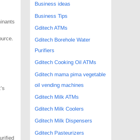
Business ideas
Business Tips
minants
Gditech ATMs
ource.
Gditech Borehole Water
Purifiers
Gditech Cooking Oil ATMs
Gditech mama pima vegetable
oil vending machines
’s
Gditech Milk ATMs
Gditech Milk Coolers
Gditech Milk Dispensers
Gditech Pasteurizers
urified