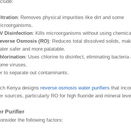
nclude:
iltration
: Removes physical impurities like dirt and some
icroorganisms.
V Disinfection
: Kills microorganisms without using chemica
everse Osmosis (RO)
: Reduces total dissolved solids, mak
ater safer and more palatable.
hlorination
: Uses chlorine to disinfect, eliminating bacteria
ome viruses.
r to separate out contaminants.
ech Kenya designs
reverse osmosis water purifiers
that inco
 sources, particularly RO for high fluoride and mineral leve
 Purifier
nsider the following factors: