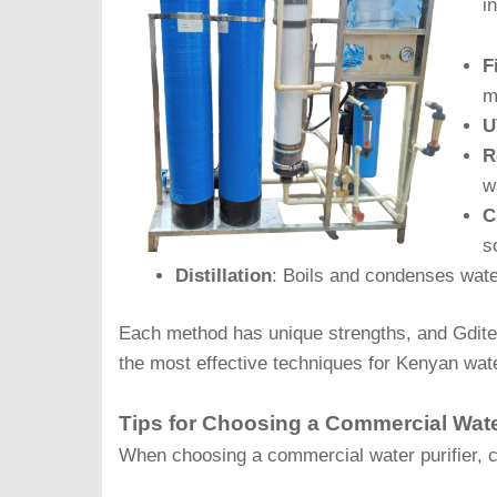
i
F
m
U
R
w
C
s
Distillation
: Boils and condenses wate
Each method has unique strengths, and Gdit
the most effective techniques for Kenyan water
Tips for Choosing a Commercial Water
When choosing a commercial water purifier, co