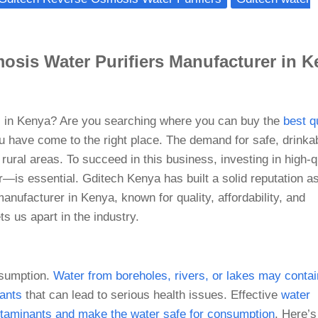
osis Water Purifiers Manufacturer in 
ss in Kenya? Are you searching where you can buy the
best q
u have come to the right place. The demand for safe, drinka
rural areas. To succeed in this business, investing in high-q
r—is essential. Gditech Kenya has built a solid reputation a
anufacturer in Kenya, known for quality, affordability, and
s us apart in the industry.
nsumption.
Water from boreholes, rivers, or lakes may contai
tants
that can lead to serious health issues. Effective
water
contaminants and make the water safe for consumption
. Here’