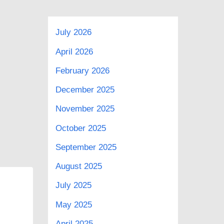
July 2026
April 2026
February 2026
December 2025
November 2025
October 2025
September 2025
August 2025
July 2025
May 2025
April 2025