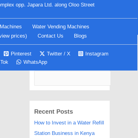
mplex opp. Japara Ltd. along Oloo Street
Search
 Machines
Water Vending Machines
view prices)
Contact Us
Blogs
Pinterest
Twitter / X
Instagram
kTok
WhatsApp
Search
Recent Posts
How to Invest in a Water Refill
Station Business in Kenya