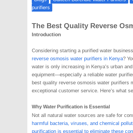
purifiers
The Best Quality Reverse Osm
Introduction
Considering starting a purified water busine
reverse osmosis water purifiers in Kenya
? Yo
water is only increasing in Kenya’s urban and 
equipment—especially a reliable water purifie
best quality reverse osmosis water purifiers m
exceptional customer service. Here’s what set
Why Water Purification is Essential
Not all natural water sources are safe for co
harmful bacteria, viruses, and chemical pollu
purification is essential to eliminate these 