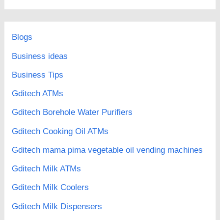
Blogs
Business ideas
Business Tips
Gditech ATMs
Gditech Borehole Water Purifiers
Gditech Cooking Oil ATMs
Gditech mama pima vegetable oil vending machines
Gditech Milk ATMs
Gditech Milk Coolers
Gditech Milk Dispensers