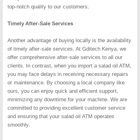
top-notch quality to our customers.
Timely After-Sale Services
Another advantage of buying locally is the availability
of timely after-sale services. At Gditech Kenya, we
offer comprehensive after-sale services to all our
clients. In contrast, when you import a salad oil ATM,
you may face delays in receiving necessary repairs
or maintenance. By choosing a local company like
ours, you can enjoy quick and efficient support,
minimizing any downtime for your machine. We are
committed to providing excellent customer service
and ensuring that your salad oil ATM operates
smoothly.