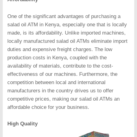
One of the significant advantages of purchasing a
salad oil ATM in Kenya, especially one that is locally
made, is its affordability. Unlike imported machines,
locally manufactured salad oil ATMs eliminate import
duties and expensive freight charges. The low
production costs in Kenya, coupled with the
availability of materials, contribute to the cost-
effectiveness of our machines. Furthermore, the
competition between local and international
manufacturers in the country drives us to offer
competitive prices, making our salad oil ATMs an
affordable choice for your business.
High Quality