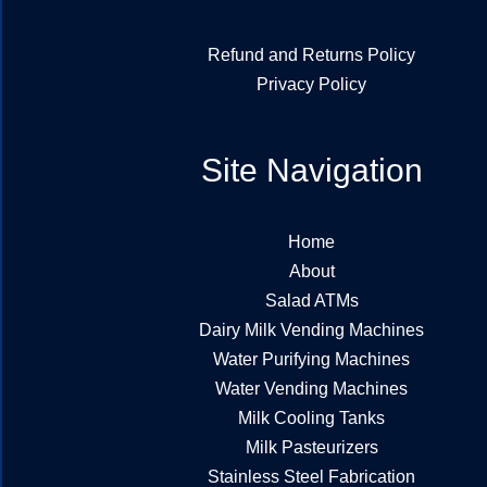
Refund and Returns Policy
Privacy Policy
Site Navigation
Home
About
Salad ATMs
Dairy Milk Vending Machines
Water Purifying Machines
Water Vending Machines
Milk Cooling Tanks
Milk Pasteurizers
Stainless Steel Fabrication