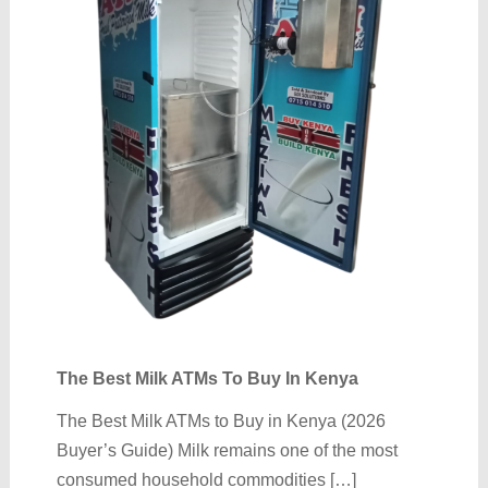
The Best Milk ATMs To Buy In Kenya
The Best Milk ATMs to Buy in Kenya (2026
Buyer’s Guide) Milk remains one of the most
consumed household commodities […]