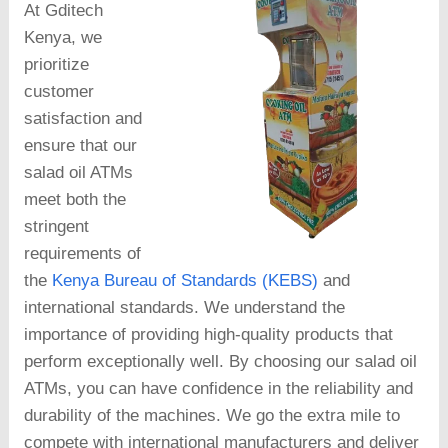
At Gditech
Kenya, we
prioritize
customer
satisfaction and
ensure that our
salad oil ATMs
meet both the
stringent
requirements of
the
Kenya Bureau of Standards (KEBS)
and
international standards. We understand the
importance of providing high-quality products that
perform exceptionally well. By choosing our salad oil
ATMs, you can have confidence in the reliability and
durability of the machines. We go the extra mile to
compete with international manufacturers and deliver