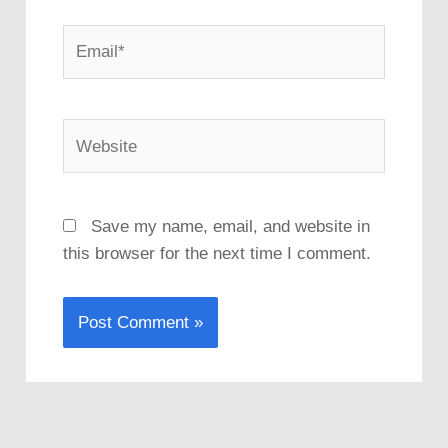
Email*
Website
Save my name, email, and website in
this browser for the next time I comment.