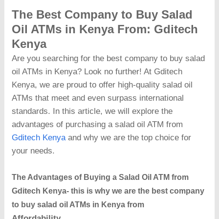
The Best Company to Buy Salad
Oil ATMs in Kenya
From
: Gditech
Kenya
Are you searching for the best company to buy salad
oil ATMs in Kenya? Look no further! At Gditech
Kenya, we are proud to offer high-quality salad oil
ATMs that meet and even surpass international
standards. In this article, we will explore the
advantages of purchasing a salad oil ATM from
Gditech Kenya
and why we are the top choice for
your needs.
The Advantages of Buying a Salad Oil ATM from
Gditech Kenya- this is why we are the best company
to buy salad oil ATMs in Kenya from
Affordability