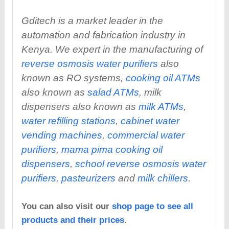
Gditech is a market leader in the
automation and fabrication industry in
Kenya. We expert in the manufacturing of
reverse osmosis water purifiers
also
known as RO systems,
cooking oil ATMs
also known as
salad ATMs
, milk
dispensers also known as
milk ATMs
,
water refilling stations
,
cabinet water
vending machines
,
commercial water
purifiers
,
mama pima cooking oil
dispensers
,
school reverse osmosis water
purifiers
,
pasteurizers
and
milk chillers
.
You can also visit our
shop page to see all
products and their prices
.