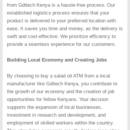
from Gditech Kenya is a hassle-free process. Our
established logistics process ensures that your
product is delivered to your preferred location with
ease. It saves you time and money, as the delivery is
swift and cost-effective. We prioritize efficiency to
provide a seamless experience for our customers.
Building Local Economy and Creating Jobs
By choosing to buy a salad oil ATM from a local
manufacturer like Gditech Kenya, you contribute to
the growth of our economy and the creation of job
opportunities for fellow Kenyans. Your decision
supports the expansion of local businesses,
investment in research and development, and
employment of skilled workers within the country.