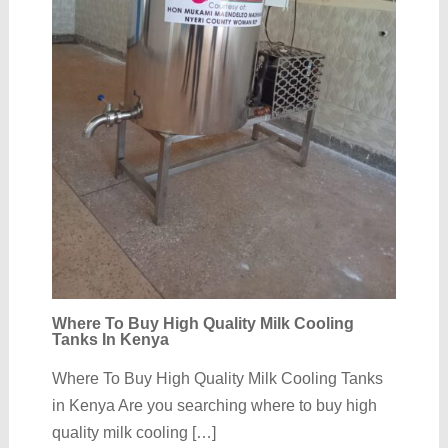
Where To Buy High Quality Milk Cooling
Tanks In Kenya
Where To Buy High Quality Milk Cooling Tanks
in Kenya Are you searching where to buy high
quality milk cooling […]