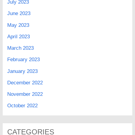
July 2023
June 2023
May 2023
April 2023
March 2023
February 2023
January 2023
December 2022
November 2022
October 2022
CATEGORIES