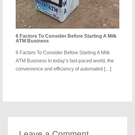
6 Factors To Consider Before Starting A Milk
ATM Business
6 Factors To Consider Before Starting A Milk
ATM Business In today’s fast-paced world, the
convenience and efficiency of automated […]
Leave a Comment