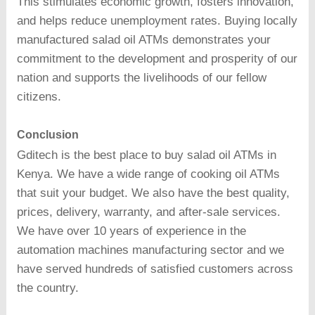
This stimulates economic growth, fosters innovation,
and helps reduce unemployment rates. Buying locally
manufactured salad oil ATMs demonstrates your
commitment to the development and prosperity of our
nation and supports the livelihoods of our fellow
citizens.
Conclusion
Gditech is the best place to buy salad oil ATMs in
Kenya. We have a wide range of cooking oil ATMs
that suit your budget. We also have the best quality,
prices, delivery, warranty, and after-sale services.
We have over 10 years of experience in the
automation machines manufacturing sector and we
have served hundreds of satisfied customers across
the country.