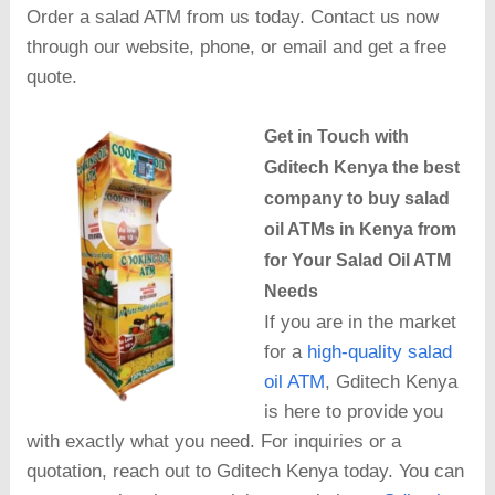
Order a salad ATM from us today. Contact us now
through our website, phone, or email and get a free
quote.
Get in Touch with
Gditech Kenya the best
company to buy salad
oil ATMs in Kenya from
for Your Salad Oil ATM
Needs
If you are in the market
for a
high-quality salad
oil ATM
, Gditech Kenya
is here to provide you
with exactly what you need. For inquiries or a
quotation, reach out to Gditech Kenya today. You can