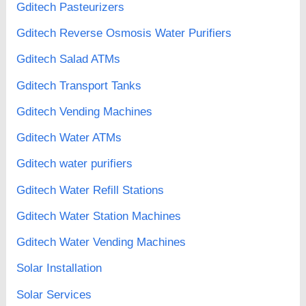
Gditech Pasteurizers
Gditech Reverse Osmosis Water Purifiers
Gditech Salad ATMs
Gditech Transport Tanks
Gditech Vending Machines
Gditech Water ATMs
Gditech water purifiers
Gditech Water Refill Stations
Gditech Water Station Machines
Gditech Water Vending Machines
Solar Installation
Solar Services