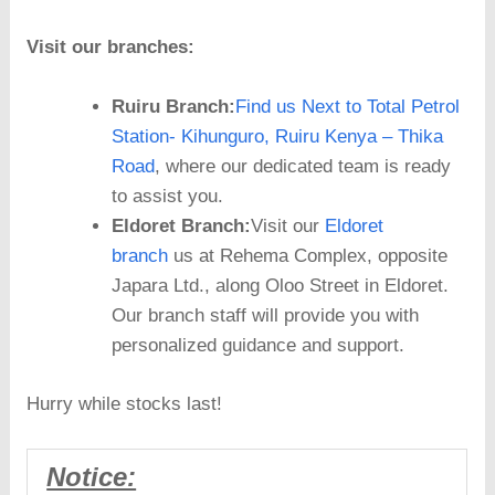
Visit our branches:
Ruiru Branch:
Find us Next to Total Petrol
Station- Kihunguro, Ruiru Kenya – Thika
Road
, where our dedicated team is ready
to assist you.
Eldoret Branch:
Visit our
Eldoret
branch
us at Rehema Complex, opposite
Japara Ltd., along Oloo Street in Eldoret.
Our branch staff will provide you with
personalized guidance and support.
Hurry while stocks last!
Notice: