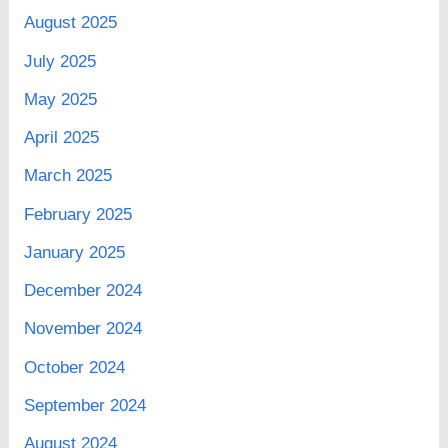
August 2025
July 2025
May 2025
April 2025
March 2025
February 2025
January 2025
December 2024
November 2024
October 2024
September 2024
August 2024