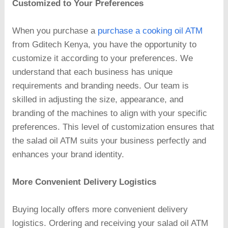
Customized to Your Preferences
When you purchase a
purchase a cooking oil ATM
from Gditech Kenya, you have the opportunity to
customize it according to your preferences. We
understand that each business has unique
requirements and branding needs. Our team is
skilled in adjusting the size, appearance, and
branding of the machines to align with your specific
preferences. This level of customization ensures that
the salad oil ATM suits your business perfectly and
enhances your brand identity.
More Convenient Delivery Logistics
Buying locally offers more convenient delivery
logistics. Ordering and receiving your salad oil ATM