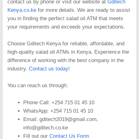
contact us by phone or visit our website at
Gditech
Kenya.co.ke
for more details. We are ready to assist
you in finding the perfect salad oil ATM that meets
your requirements and exceeds your expectations.
Choose Gditech Kenya for reliable, affordable, and
high-quality salad oil ATMs in Kenya. Experience the
difference of working with the best company in the
industry.
Contact us today
!
You can reach us through:
Phone Call: +254 715 01 45 10
WhatsApp: +254 715 01 45 10
Email: gditech2019@gmail.com,
info@gditech.co.ke
Fill out our
Contact Us Form