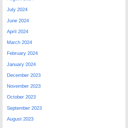
July 2024
June 2024
April 2024
March 2024
February 2024
January 2024
December 2023
November 2023
October 2023
September 2023
August 2023