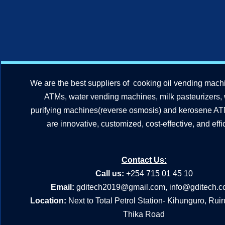
We are the best suppliers of cooking oil vending mach
ATMs, water vending machines, milk pasteurizers,
purifying machines(reverse osmosis) and kerosene A
are innovative, customized, cost-effective, and effic
Contact Us:
Call us:
+254 715 01 45 10
Email:
gditech2019@gmail.com
,
info@gditech.c
Location:
Next to Total Petrol Station- Kihunguro, Rui
Thika Road