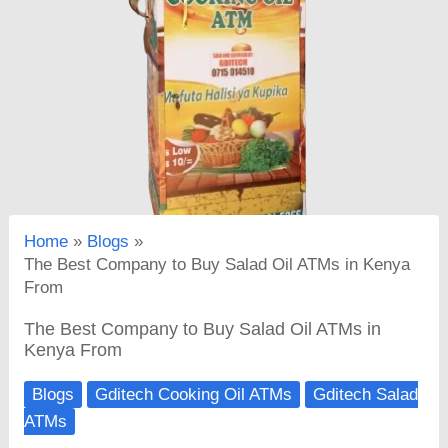
Home
Blogs
The Best Company to Buy Salad Oil ATMs in Kenya
From
The Best Company to Buy Salad Oil ATMs in
Kenya From
Blogs
Gditech Cooking Oil ATMs
Gditech Salad
ATMs