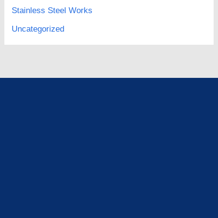
Stainless Steel Works
Uncategorized