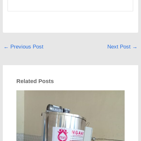
←
Previous Post
Next Post
→
Related Posts