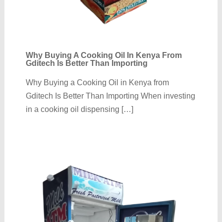
Why Buying A Cooking Oil In Kenya From
Gditech Is Better Than Importing
Why Buying a Cooking Oil in Kenya from
Gditech Is Better Than Importing When investing
in a cooking oil dispensing […]