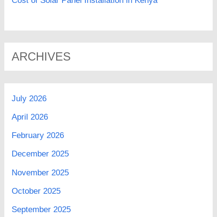
Cost of Solar Panel Installation in Kenya
ARCHIVES
July 2026
April 2026
February 2026
December 2025
November 2025
October 2025
September 2025