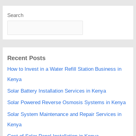
Search
Recent Posts
How to Invest in a Water Refill Station Business in
Kenya
Solar Battery Installation Services in Kenya
Solar Powered Reverse Osmosis Systems in Kenya
Solar System Maintenance and Repair Services in
Kenya