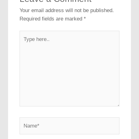
Your email address will not be published.
Required fields are marked
*
Type
here..
Name*