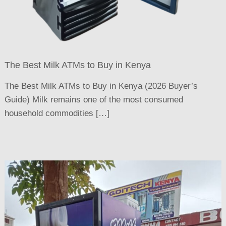
The Best Milk ATMs to Buy in Kenya
The Best Milk ATMs to Buy in Kenya (2026 Buyer’s
Guide) Milk remains one of the most consumed
household commodities […]