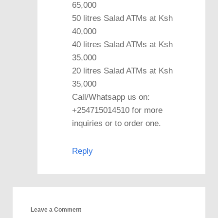
65,000
50 litres Salad ATMs at Ksh
40,000
40 litres Salad ATMs at Ksh
35,000
20 litres Salad ATMs at Ksh
35,000
Call/Whatsapp us on:
+254715014510 for more
inquiries or to order one.
Reply
Leave a Comment