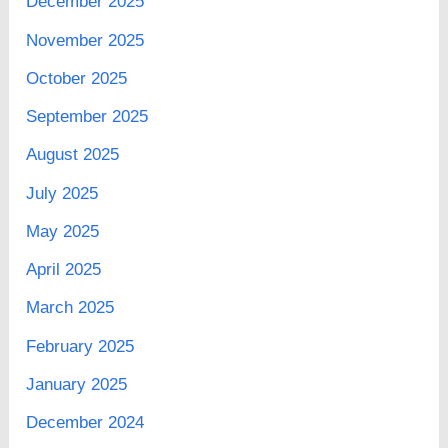
December 2025
November 2025
October 2025
September 2025
August 2025
July 2025
May 2025
April 2025
March 2025
February 2025
January 2025
December 2024