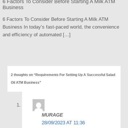
6 Factors To Consider Before Starting A Milk ATM
Business
6 Factors To Consider Before Starting A Milk ATM
Business In today’s fast-paced world, the convenience
and efficiency of automated […]
2 thoughts on “Requirements For Setting Up A Successful Salad
Oil ATM Business”
MURAGE
28/09/2023 AT 11:36