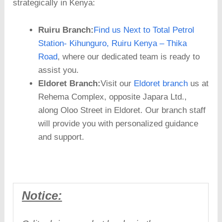
strategically in Kenya:
Ruiru Branch:
Find us Next to Total Petrol
Station- Kihunguro, Ruiru Kenya – Thika
Road
, where our dedicated team is ready to
assist you.
Eldoret Branch:
Visit our
Eldoret branch
us at
Rehema Complex, opposite Japara Ltd.,
along Oloo Street in Eldoret. Our branch staff
will provide you with personalized guidance
and support.
Notice: