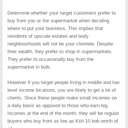
Determine whether your target customers prefer to
buy from you or the supermarket when deciding
where to put your business. This implies that
residents of upscale estates and leafy
neighbourhoods will not be your clientele. Despite
their wealth, they prefer to shop in supermarkets.
They prefer to occasionally buy from the
supermarket in bulk.
However if you target people living in middle and low
level income locations, you are likely to get a lot of
clients. Since these people make small incomes on
a daily basis as opposed to those who earn big
incomes at the end of the month, they will be regular
buyers who buy from as low as Ksh 10 bob worth of