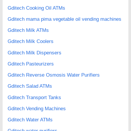
Gditech Cooking Oil ATMs
Gditech mama pima vegetable oil vending machines
Gditech Milk ATMs
Gditech Milk Coolers
Gditech Milk Dispensers
Gditech Pasteurizers
Gditech Reverse Osmosis Water Purifiers
Gditech Salad ATMs
Gditech Transport Tanks
Gditech Vending Machines
Gditech Water ATMs
Gditech water purifiers