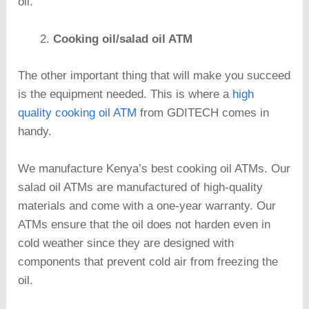
oil.
Cooking oil/salad oil ATM
The other important thing that will make you succeed
is the equipment needed. This is where a
high
quality cooking oil ATM
from GDITECH comes in
handy.
We manufacture Kenya’s best cooking oil ATMs. Our
salad oil ATMs are manufactured of high-quality
materials and come with a one-year warranty. Our
ATMs ensure that the oil does not harden even in
cold weather since they are designed with
components that prevent cold air from freezing the
oil.