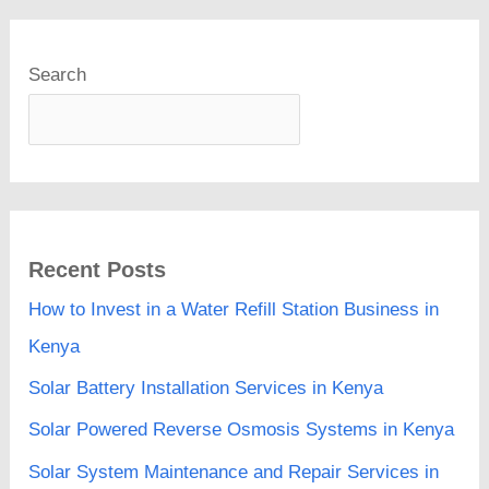
Search
Recent Posts
How to Invest in a Water Refill Station Business in
Kenya
Solar Battery Installation Services in Kenya
Solar Powered Reverse Osmosis Systems in Kenya
Solar System Maintenance and Repair Services in