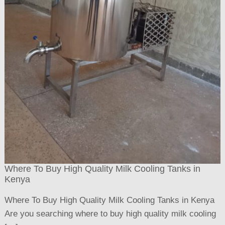
Where To Buy High Quality Milk Cooling Tanks in
Kenya
Where To Buy High Quality Milk Cooling Tanks in Kenya
Are you searching where to buy high quality milk cooling