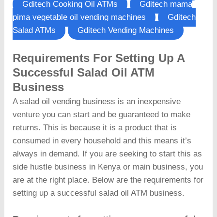
Gditech Cooking Oil ATMs
Gditech mama
pima vegetable oil vending machines
Gditech
Salad ATMs
Gditech Vending Machines
Requirements For Setting Up A
Successful Salad Oil ATM
Business
A salad oil vending business is an inexpensive
venture you can start and be guaranteed to make
returns. This is because it is a product that is
consumed in every household and this means it’s
always in demand. If you are seeking to start this as
side hustle business in Kenya or main business, you
are at the right place. Below are the requirements for
setting up a successful salad oil ATM business.