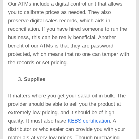
Our ATMs include a digital control unit that allows
you to calibrate prices as needed. They also
preserve digital sales records, which aids in
reconciliation. If you have hired someone to run the
business, this can be really beneficial. Another
benefit of our ATMs is that they are password
protected, which means that no one can tamper with
the records or set pricing.
Supplies
It matters where you get your salad oil in bulk. The
provider should be able to sell you the product at
extremely low pricing, and it should be of high
quality. It must also have
KEBS certification
. A
distributor or wholesaler can provide you with your
materials at very low prices. Though purchasing