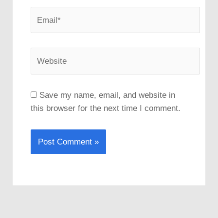
Email*
Website
Save my name, email, and website in
this browser for the next time I comment.