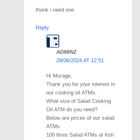
thank i need one
Reply
ADMIN2
28/06/2024 AT 12:51
Hi Murage,
Thank you for your interest in
our cooking oil ATMs.
What size of Salad Cooking
Oil ATM do you need?
Below are prices of our salad
ATMs
100 litres Salad ATMs at Ksh