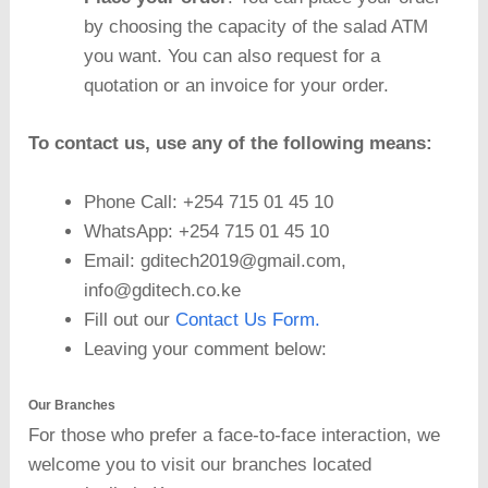
by choosing the capacity of the salad ATM
you want. You can also request for a
quotation or an invoice for your order.
To contact us, use any of the following means:
Phone Call: +254 715 01 45 10
WhatsApp: +254 715 01 45 10
Email: gditech2019@gmail.com,
info@gditech.co.ke
Fill out our
Contact Us Form.
Leaving your comment below:
Our Branches
For those who prefer a face-to-face interaction, we
welcome you to visit our branches located