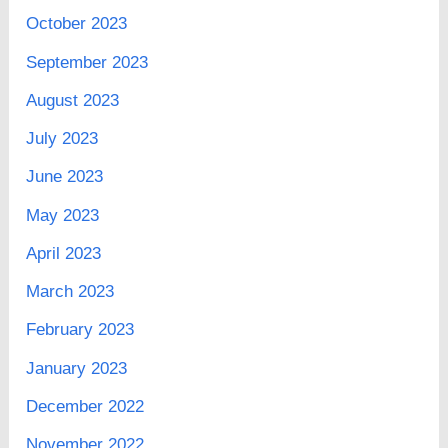
October 2023
September 2023
August 2023
July 2023
June 2023
May 2023
April 2023
March 2023
February 2023
January 2023
December 2022
November 2022