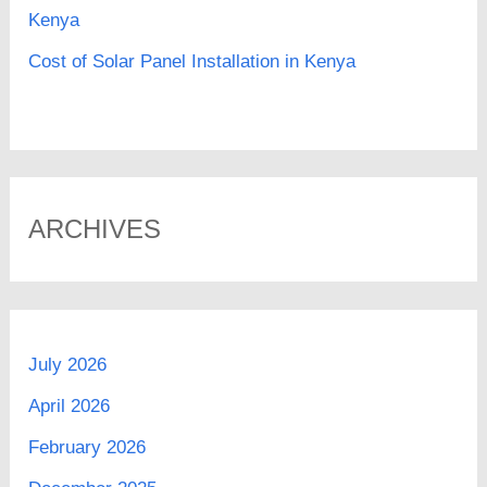
Kenya
Cost of Solar Panel Installation in Kenya
ARCHIVES
July 2026
April 2026
February 2026