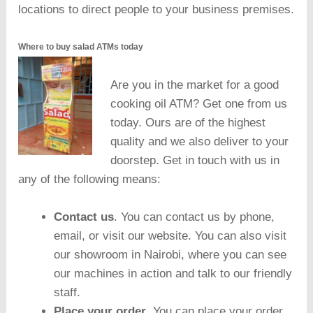
locations to direct people to your business premises.
Where to buy salad ATMs today
Are you in the market for a good
cooking oil ATM? Get one from us
today. Ours are of the highest
quality and we also deliver to your
doorstep. Get in touch with us in
any of the following means:
Contact us
. You can contact us by phone,
email, or visit our website. You can also visit
our showroom in Nairobi, where you can see
our machines in action and talk to our friendly
staff.
Place your order
. You can place your order