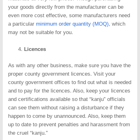
your goods directly from the manufacturer can be
even more cost effective, some manufacturers need
a particular
minimum order quantity (MOQ)
, which
may not be suitable for you.
Licences
As with any other business, make sure you have the
proper county government licences. Visit your
county government offices to find out what is needed
and to pay for the licences. Also, keep your licences
and certifications available so that “kanju” officials
can see them without raising a disturbance if they
happen to come by unannounced. Also, keep them
up to date to prevent penalties and harassment from
the cruel “kanju.”