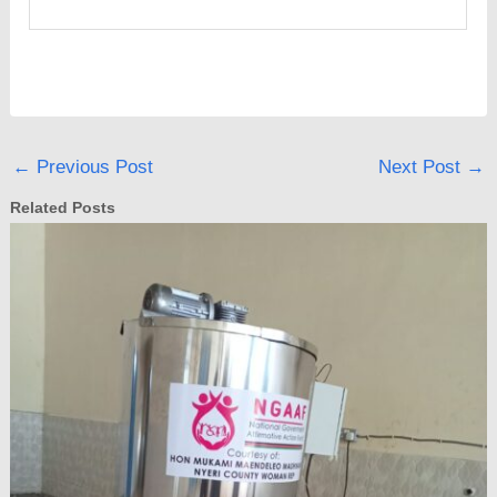
←
Previous Post
Next Post
→
Related Posts