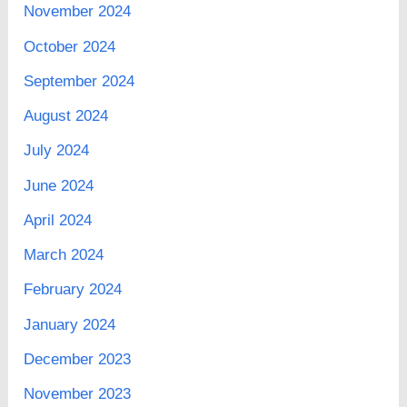
November 2024
October 2024
September 2024
August 2024
July 2024
June 2024
April 2024
March 2024
February 2024
January 2024
December 2023
November 2023