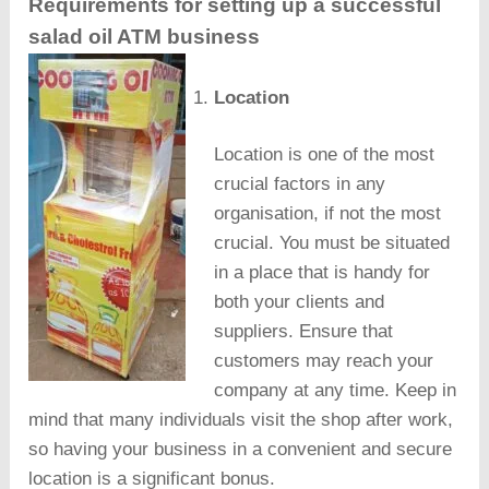
Requirements for setting up a successful
salad oil ATM business
Location
Location is one of the most
crucial factors in any
organisation, if not the most
crucial. You must be situated
in a place that is handy for
both your clients and
suppliers. Ensure that
customers may reach your
company at any time. Keep in
mind that many individuals visit the shop after work,
so having your business in a convenient and secure
location is a significant bonus.