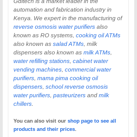
Gditech is a market leader in the
automation and fabrication industry in
Kenya. We expert in the manufacturing of
reverse osmosis water purifiers
also
known as RO systems,
cooking oil ATMs
also known as
salad ATMs
, milk
dispensers also known as
milk ATMs
,
water refilling stations
,
cabinet water
vending machines
,
commercial water
purifiers
,
mama pima cooking oil
dispensers
,
school reverse osmosis
water purifiers
,
pasteurizers
and
milk
chillers
.
You can also visit our
shop page to see all
products and their prices
.