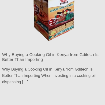
Why Buying a Cooking Oil in Kenya from Gditech Is
Better Than Importing
Why Buying a Cooking Oil in Kenya from Gditech Is
Better Than Importing When investing in a cooking oil
dispensing […]