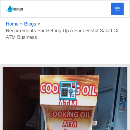
Skip
to
content
Home
Blogs
Requirements For Setting Up A Successful Salad Oil
ATM Business