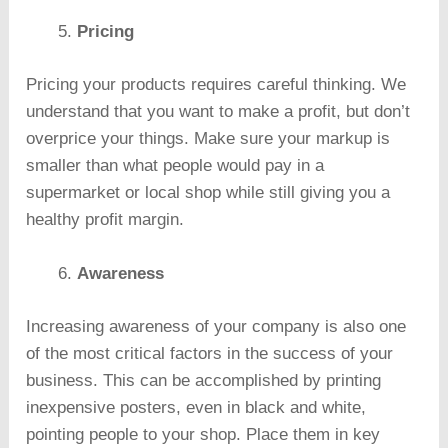
Pricing
Pricing your products requires careful thinking. We
understand that you want to make a profit, but don’t
overprice your things. Make sure your markup is
smaller than what people would pay in a
supermarket or local shop while still giving you a
healthy profit margin.
Awareness
Increasing awareness of your company is also one
of the most critical factors in the success of your
business. This can be accomplished by printing
inexpensive posters, even in black and white,
pointing people to your shop. Place them in key