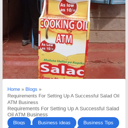
Home
Blogs
Requirements For Setting Up A Successful Salad Oil
ATM Business
Requirements For Setting Up A Successful Salad
Oil ATM Business
Blogs
Business ideas
Business Tips