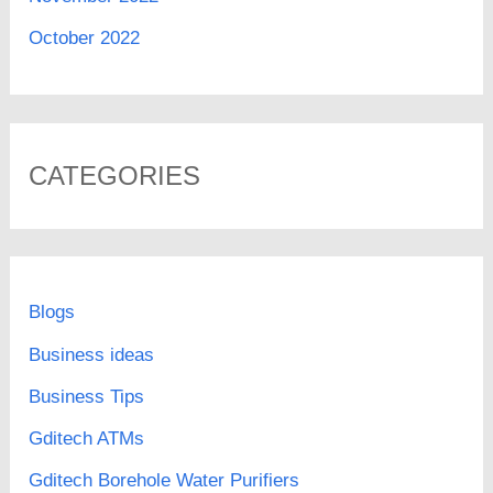
October 2022
CATEGORIES
Blogs
Business ideas
Business Tips
Gditech ATMs
Gditech Borehole Water Purifiers