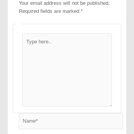
Your email address will not be published.
Required fields are marked
*
Type
here..
Name*