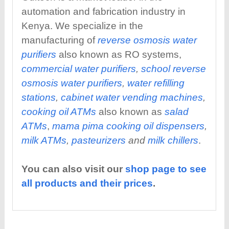
automation and fabrication industry in
Kenya. We specialize in the
manufacturing of
reverse osmosis water
purifiers
also known as RO systems,
commercial water purifiers
,
school reverse
osmosis water purifiers
,
water refilling
stations
,
cabinet water vending machines
,
cooking oil ATMs
also known as
salad
ATMs
,
mama pima cooking oil dispensers
,
milk ATMs
,
pasteurizers
and
milk chillers
.
You can also visit our
shop page to see
all products and their prices
.