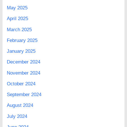
May 2025
April 2025
March 2025
February 2025
January 2025
December 2024
November 2024
October 2024
September 2024
August 2024
July 2024