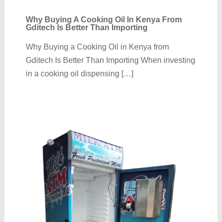
Why Buying A Cooking Oil In Kenya From
Gditech Is Better Than Importing
Why Buying a Cooking Oil in Kenya from
Gditech Is Better Than Importing When investing
in a cooking oil dispensing […]