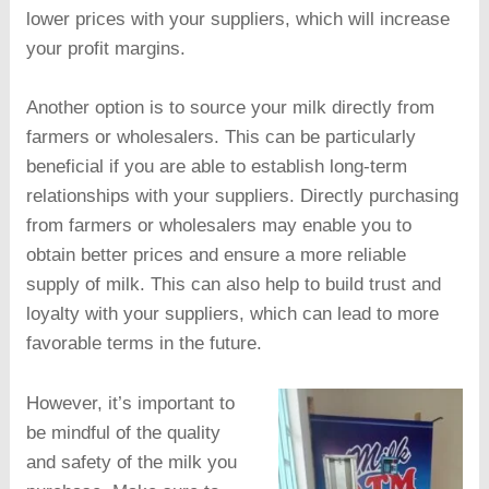
lower prices with your suppliers, which will increase
your profit margins.
Another option is to source your milk directly from
farmers or wholesalers. This can be particularly
beneficial if you are able to establish long-term
relationships with your suppliers. Directly purchasing
from farmers or wholesalers may enable you to
obtain better prices and ensure a more reliable
supply of milk. This can also help to build trust and
loyalty with your suppliers, which can lead to more
favorable terms in the future.
However, it’s important to
be mindful of the quality
and safety of the milk you