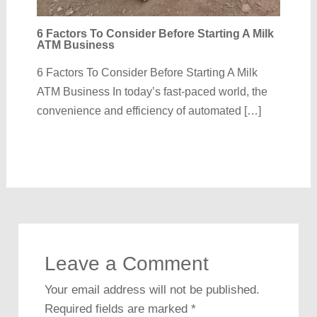
6 Factors To Consider Before Starting A Milk
ATM Business
6 Factors To Consider Before Starting A Milk
ATM Business In today’s fast-paced world, the
convenience and efficiency of automated […]
Leave a Comment
Your email address will not be published.
Required fields are marked
*