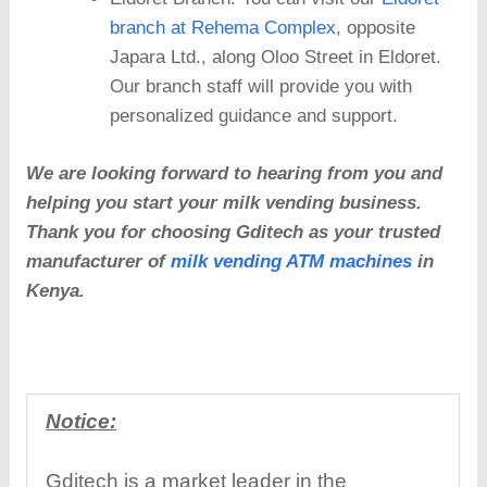
branch at Rehema Complex
, opposite
Japara Ltd., along Oloo Street in Eldoret.
Our branch staff will provide you with
personalized guidance and support.
We are looking forward to hearing from you and
helping you start your milk vending business.
Thank you for choosing Gditech as your trusted
manufacturer of
milk vending ATM machines
in
Kenya.
Notice:
Gditech is a market leader in the