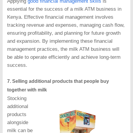
Applying
good financial management skills
is
essential for the success of a milk ATM business in
Kenya. Effective financial management involves
tracking revenue and expenses, managing cash flow,
ensuring profitability, and planning for future growth
and expansion. By implementing these financial
management practices, the milk ATM business will
be able to operate efficiently and achieve long-term
success.
7. Selling additional products that people buy
together with milk
Stocking
additional
products
alongside
milk can be