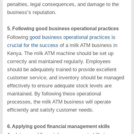
penalties, legal consequences, and damage to the
business’s reputation.
5. Following good business operational practices
Following
good business operational practices is
crucial for the success
of a milk ATM business in
Kenya. The milk ATM machine should be set up
correctly and maintained regularly. Employees
should be adequately trained to provide excellent
customer service, and inventory should be managed
effectively to ensure adequate stock levels are
maintained. By following these operational
processes, the milk ATM business will operate
efficiently and satisfy customer needs.
6. Applying good financial management skills