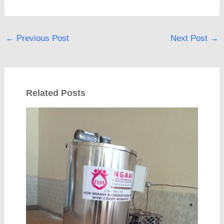
←
Previous Post
Next Post
→
Related Posts