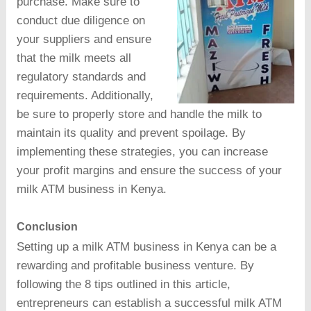
purchase. Make sure to
conduct due diligence on
your suppliers and ensure
that the milk meets all
regulatory standards and
requirements. Additionally,
be sure to properly store and handle the milk to
maintain its quality and prevent spoilage. By
implementing these strategies, you can increase
your profit margins and ensure the success of your
milk ATM business in Kenya.
Conclusion
Setting up a milk ATM business in Kenya can be a
rewarding and profitable business venture. By
following the 8 tips outlined in this article,
entrepreneurs can establish a successful milk ATM