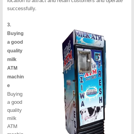
location to attract and retain customers and operate
successfully.
3.
Buying
a good
quality
milk
ATM
machin
e
Buying
a good
quality
milk
ATM