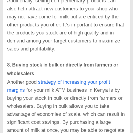
Additionally, selling complementary products can
also help attract new customers to your shop who
may not have come for milk but are enticed by the
other products you offer. It’s important to ensure that
the products you stock are of high quality and in
demand among your target customers to maximize
sales and profitability.
8. Buying stock in bulk or directly from farmers or
wholesalers
Another good
strategy of increasing your profit
margins
for your milk ATM business in Kenya is by
buying your stock in bulk or directly from farmers or
wholesalers. Buying in bulk allows you to take
advantage of economies of scale, which can result in
significant cost savings. By purchasing a large
amount of milk at once, you may be able to negotiate