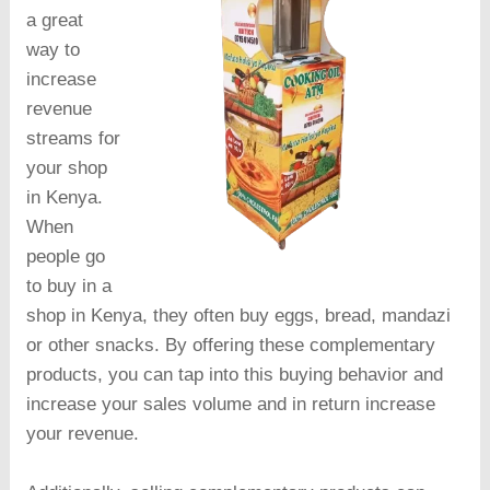
a great
way to
increase
revenue
streams for
your shop
in Kenya.
When
people go
to buy in a
shop in Kenya, they often buy eggs, bread, mandazi
or other snacks. By offering these complementary
products, you can tap into this buying behavior and
increase your sales volume and in return increase
your revenue.