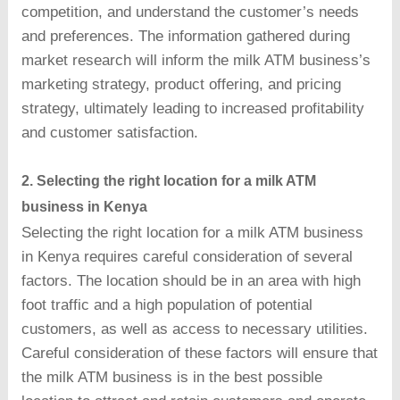
competition, and understand the customer’s needs
and preferences. The information gathered during
market research will inform the milk ATM business’s
marketing strategy, product offering, and pricing
strategy, ultimately leading to increased profitability
and customer satisfaction.
2. Selecting the right location for a milk ATM
business in Kenya
Selecting the right location for a milk ATM business
in Kenya requires careful consideration of several
factors. The location should be in an area with high
foot traffic and a high population of potential
customers, as well as access to necessary utilities.
Careful consideration of these factors will ensure that
the milk ATM business is in the best possible