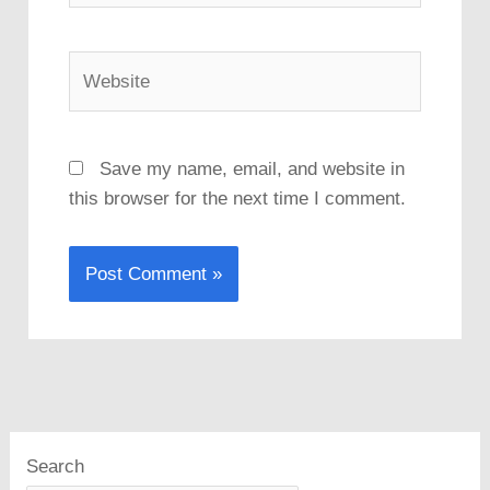
Website
Save my name, email, and website in
this browser for the next time I comment.
Search