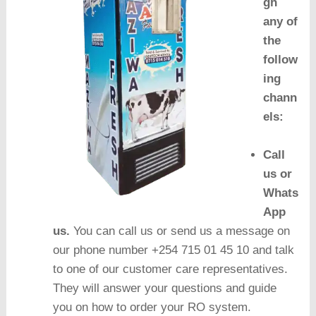
gh
any of
the
follow
ing
chann
els:
Call
us or
Whats
App
us.
You can call us or send us a message on
our phone number +254 715 01 45 10 and talk
to one of our customer care representatives.
They will answer your questions and guide
you on how to order your RO system.