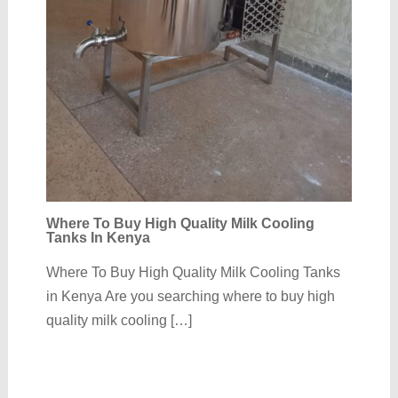
Where To Buy High Quality Milk Cooling
Tanks In Kenya
Where To Buy High Quality Milk Cooling Tanks
in Kenya Are you searching where to buy high
quality milk cooling […]