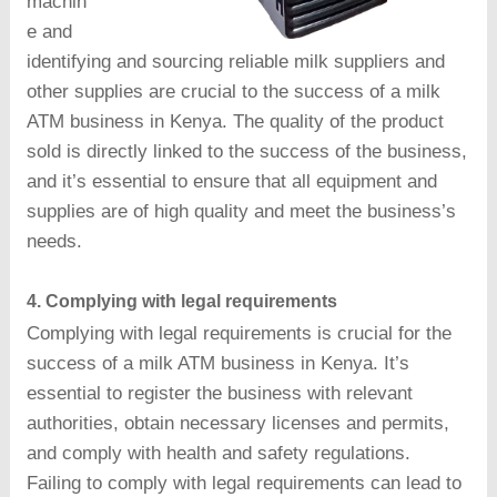
machin
e and
identifying and sourcing reliable milk suppliers and
other supplies are crucial to the success of a milk
ATM business in Kenya. The quality of the product
sold is directly linked to the success of the business,
and it’s essential to ensure that all equipment and
supplies are of high quality and meet the business’s
needs.
4. Complying with legal requirements
Complying with legal requirements is crucial for the
success of a milk ATM business in Kenya. It’s
essential to register the business with relevant
authorities, obtain necessary licenses and permits,
and comply with health and safety regulations.
Failing to comply with legal requirements can lead to