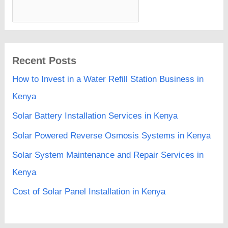
Recent Posts
How to Invest in a Water Refill Station Business in
Kenya
Solar Battery Installation Services in Kenya
Solar Powered Reverse Osmosis Systems in Kenya
Solar System Maintenance and Repair Services in
Kenya
Cost of Solar Panel Installation in Kenya