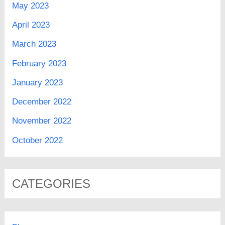
May 2023
April 2023
March 2023
February 2023
January 2023
December 2022
November 2022
October 2022
CATEGORIES