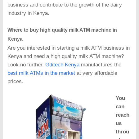
business and contribute to the growth of the dairy
industry in Kenya.
Where to buy high quality milk ATM machine in
Kenya
Are you interested in starting a milk ATM business in
Kenya and need a high quality milk ATM machine?
Look no further.
Gditech Kenya
manufactures the
best milk ATMs in the market
at very affordable
prices.
You
can
reach
us
throu