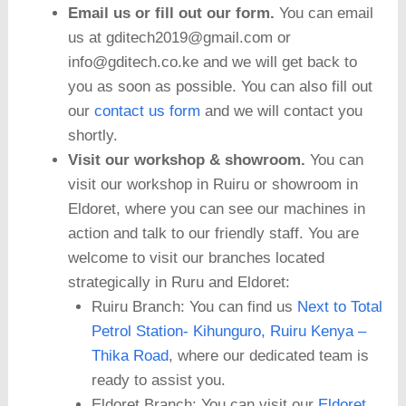
Email us or fill out our form.
You can email
us at gditech2019@gmail.com or
info@gditech.co.ke and we will get back to
you as soon as possible. You can also fill out
our
contact us form
and we will contact you
shortly.
Visit our workshop & showroom.
You can
visit our workshop in Ruiru or showroom in
Eldoret, where you can see our machines in
action and talk to our friendly staff. You are
welcome to visit our branches located
strategically in Ruru and Eldoret:
Ruiru Branch: You can find us
Next to Total
Petrol Station- Kihunguro, Ruiru Kenya –
Thika Road
, where our dedicated team is
ready to assist you.
Eldoret Branch: You can visit our
Eldoret