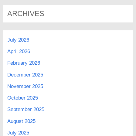
ARCHIVES
July 2026
April 2026
February 2026
December 2025
November 2025
October 2025
September 2025
August 2025
July 2025