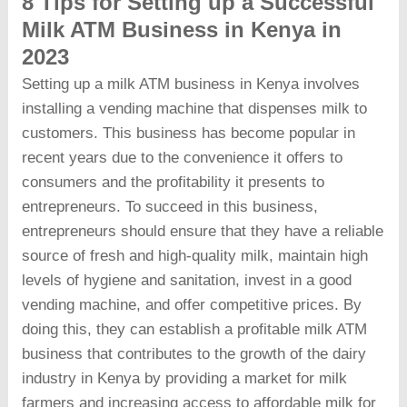
8 Tips for Setting up a Successful
Milk ATM Business in Kenya in
2023
Setting up a milk ATM business in Kenya involves
installing a vending machine that dispenses milk to
customers. This business has become popular in
recent years due to the convenience it offers to
consumers and the profitability it presents to
entrepreneurs. To succeed in this business,
entrepreneurs should ensure that they have a reliable
source of fresh and high-quality milk, maintain high
levels of hygiene and sanitation, invest in a good
vending machine, and offer competitive prices. By
doing this, they can establish a profitable milk ATM
business that contributes to the growth of the dairy
industry in Kenya by providing a market for milk
farmers and increasing access to affordable milk for