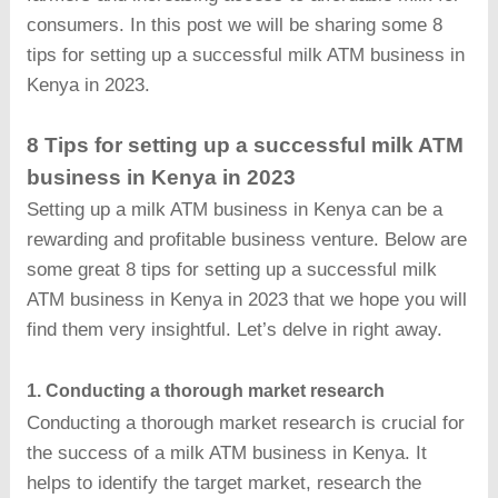
consumers. In this post we will be sharing some 8
tips for setting up a successful milk ATM business in
Kenya in 2023.
8 Tips for setting up a successful milk ATM
business in Kenya in 2023
Setting up a milk ATM business in Kenya can be a
rewarding and profitable business venture. Below are
some great 8 tips for setting up a successful milk
ATM business in Kenya in 2023 that we hope you will
find them very insightful. Let’s delve in right away.
1. Conducting a thorough market research
Conducting a thorough market research is crucial for
the success of a milk ATM business in Kenya. It
helps to identify the target market, research the