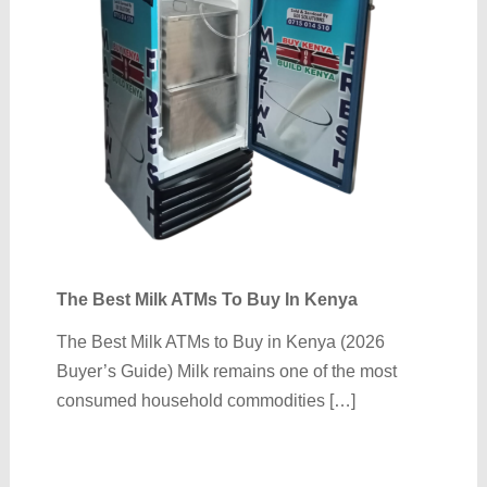
The Best Milk ATMs To Buy In Kenya
The Best Milk ATMs to Buy in Kenya (2026
Buyer’s Guide) Milk remains one of the most
consumed household commodities […]