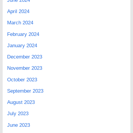
June 2024
April 2024
March 2024
February 2024
January 2024
December 2023
November 2023
October 2023
September 2023
August 2023
July 2023
June 2023