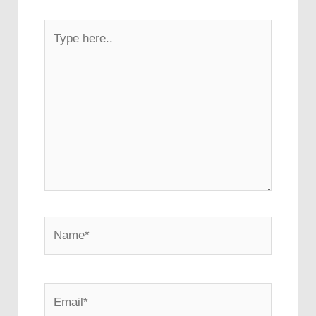
Type
here..
Name*
Email*