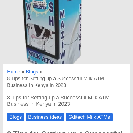
Home
Blogs
8 Tips for Setting up a Successful Milk ATM
Business in Kenya in 2023
8 Tips for Setting up a Successful Milk ATM
Business in Kenya in 2023
Blogs
Business ideas
Gditech Milk ATMs