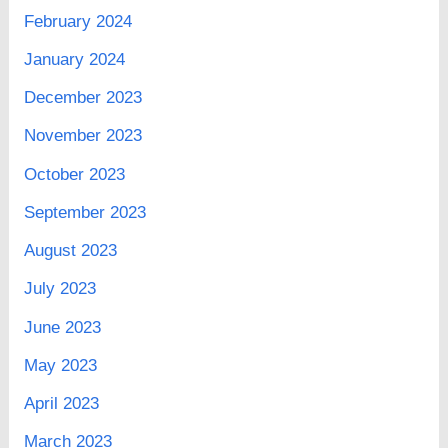
February 2024
January 2024
December 2023
November 2023
October 2023
September 2023
August 2023
July 2023
June 2023
May 2023
April 2023
March 2023