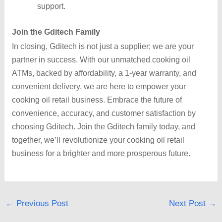
support.
Join the Gditech Family
In closing, Gditech is not just a supplier; we are your
partner in success. With our unmatched cooking oil
ATMs, backed by affordability, a 1-year warranty, and
convenient delivery, we are here to empower your
cooking oil retail business. Embrace the future of
convenience, accuracy, and customer satisfaction by
choosing Gditech. Join the Gditech family today, and
together, we’ll revolutionize your cooking oil retail
business for a brighter and more prosperous future.
←
Previous Post
Next Post
→