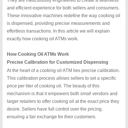
They are meticulously engineered to create a seamless
and efficient experience for both sellers and consumers.
These innovative machines redefine the way cooking oil
is dispensed, providing precise measurements and
effortless transactions. In this article we will explain
exactly how cooking oil ATMs work.
How Cooking Oil ATMs Work
Precise Calibration for Customized Dispensing
At the heart of a cooking oil ATM lies precise calibration.
This calibration process allows sellers to set a specific
price per liter of cooking oil. The beauty of this
mechanism is that it empowers both small vendors and
larger retailers to offer cooking oil at the exact price they
desire. Sellers have full control over the pricing,
ensuring a fair exchange for their customers.