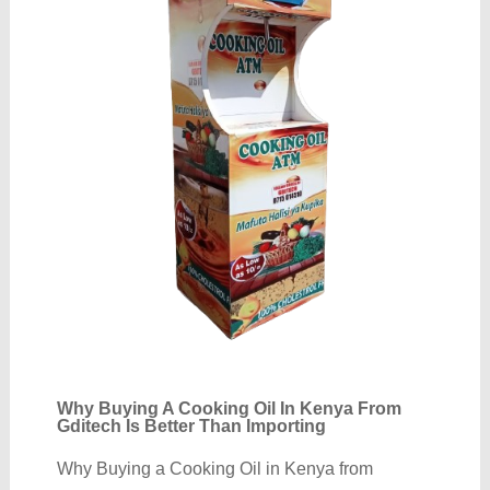
Why Buying A Cooking Oil In Kenya From
Gditech Is Better Than Importing
Why Buying a Cooking Oil in Kenya from