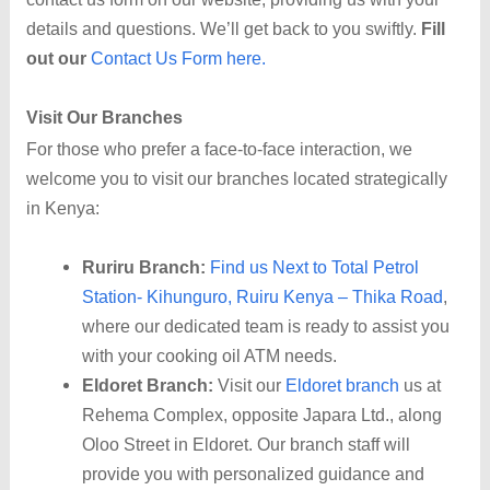
details and questions. We’ll get back to you swiftly.
Fill
out our
Contact Us Form here.
Visit Our Branches
For those who prefer a face-to-face interaction, we
welcome you to visit our branches located strategically
in Kenya:
Ruriru Branch:
Find us Next to Total Petrol
Station- Kihunguro, Ruiru Kenya – Thika Road
,
where our dedicated team is ready to assist you
with your cooking oil ATM needs.
Eldoret Branch:
Visit our
Eldoret branch
us at
Rehema Complex, opposite Japara Ltd., along
Oloo Street in Eldoret. Our branch staff will
provide you with personalized guidance and