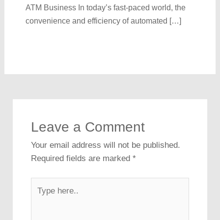
ATM Business In today’s fast-paced world, the
convenience and efficiency of automated […]
Leave a Comment
Your email address will not be published.
Required fields are marked
*
Type
here..