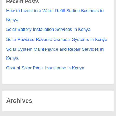
Recent Posts
How to Invest in a Water Refill Station Business in
Kenya
Solar Battery Installation Services in Kenya
Solar Powered Reverse Osmosis Systems in Kenya
Solar System Maintenance and Repair Services in
Kenya
Cost of Solar Panel Installation in Kenya
Archives