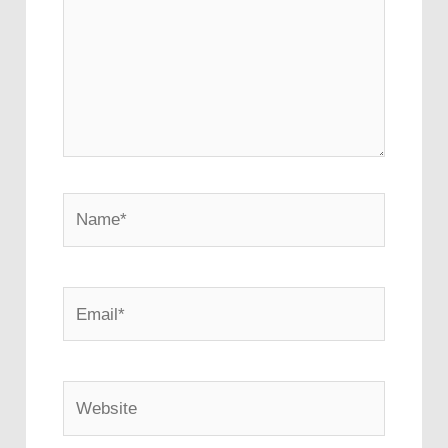
Name*
Email*
Website