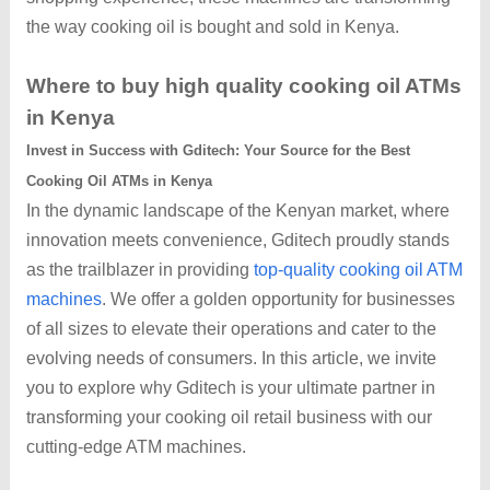
the way cooking oil is bought and sold in Kenya.
Where to buy high quality cooking oil ATMs
in Kenya
Invest in Success with Gditech: Your Source for the Best
Cooking Oil ATMs in Kenya
In the dynamic landscape of the Kenyan market, where
innovation meets convenience, Gditech proudly stands
as the trailblazer in providing
top-quality cooking oil ATM
machines
. We offer a golden opportunity for businesses
of all sizes to elevate their operations and cater to the
evolving needs of consumers. In this article, we invite
you to explore why Gditech is your ultimate partner in
transforming your cooking oil retail business with our
cutting-edge ATM machines.