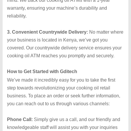
mind. We back our cooking oil ATMs with a 1-year
warranty, ensuring your machine’s durability and
reliability.
3. Convenient Countrywide Delivery:
No matter where
your business is located in Kenya, we’ve got you
covered. Our countrywide delivery service ensures your
cooking oil ATM reaches you promptly and securely.
How to Get Started with Gditech
We’ve made it incredibly easy for you to take the first
step towards revolutionizing your cooking oil retail
business. To place an order or seek further information,
you can reach out to us through various channels:
Phone Call:
Simply give us a call, and our friendly and
knowledgeable staff will assist you with your inquiries