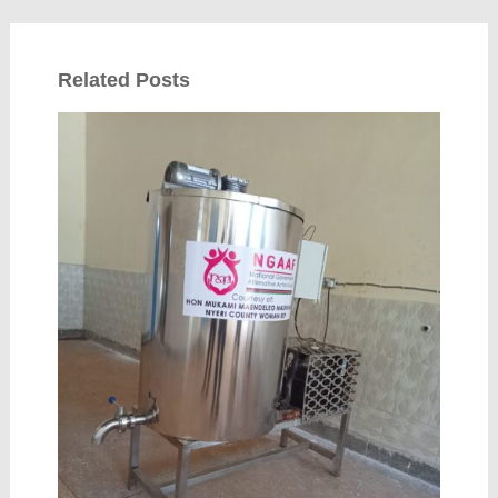
Related Posts