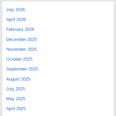
July 2026
April 2026
February 2026
December 2025
November 2025
October 2025
September 2025
August 2025
July 2025
May 2025
April 2025