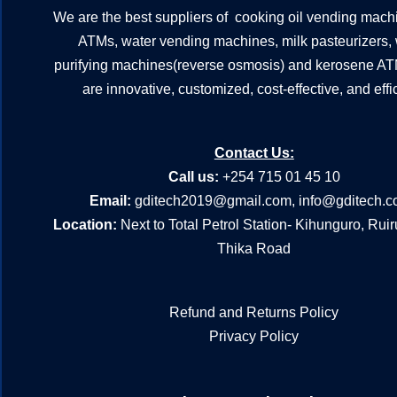
We are the best suppliers of cooking oil vending mach
ATMs, water vending machines, milk pasteurizers,
purifying machines(reverse osmosis) and kerosene A
are innovative, customized, cost-effective, and effic
Contact Us:
Call us:
+254 715 01 45 10
Email:
gditech2019@gmail.com
,
info@gditech.c
Location:
Next to Total Petrol Station- Kihunguro, Rui
Thika Road
Refund and Returns Policy
Privacy Policy