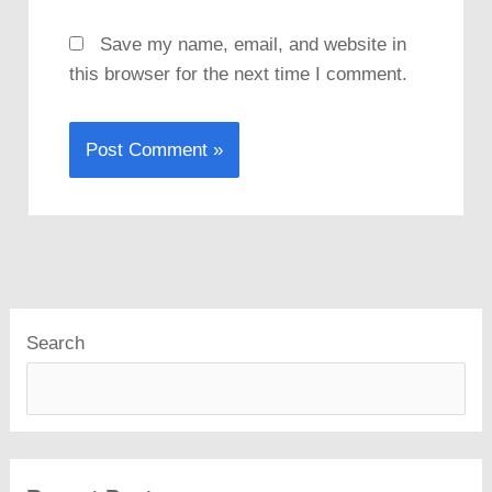
Save my name, email, and website in
this browser for the next time I comment.
Search