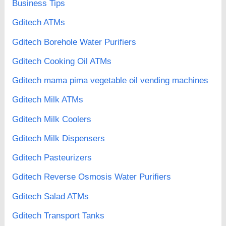
Business Tips
Gditech ATMs
Gditech Borehole Water Purifiers
Gditech Cooking Oil ATMs
Gditech mama pima vegetable oil vending machines
Gditech Milk ATMs
Gditech Milk Coolers
Gditech Milk Dispensers
Gditech Pasteurizers
Gditech Reverse Osmosis Water Purifiers
Gditech Salad ATMs
Gditech Transport Tanks