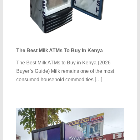
The Best Milk ATMs To Buy In Kenya
The Best Milk ATMs to Buy in Kenya (2026
Buyer’s Guide) Milk remains one of the most
consumed household commodities […]