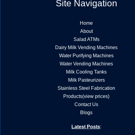
Site Navigation
Home
About
Salad ATMs
Dairy Milk Vending Machines
Water Purifying Machines
Water Vending Machines
Milk Cooling Tanks
Milk Pasteurizers
Stainless Steel Fabrication
Products(view prices)
Contact Us
Blogs
Latest Posts
: