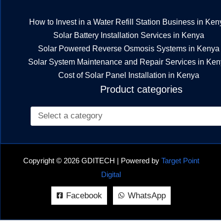
How to Invest in a Water Refill Station Business in Ken
Solar Battery Installation Services in Kenya
Solar Powered Reverse Osmosis Systems in Kenya
Solar System Maintenance and Repair Services in Ke
Cost of Solar Panel Installation in Kenya
Product categories
Copyright © 2026 GDITECH | Powered by
Target Point
Digital
Facebook
WhatsApp