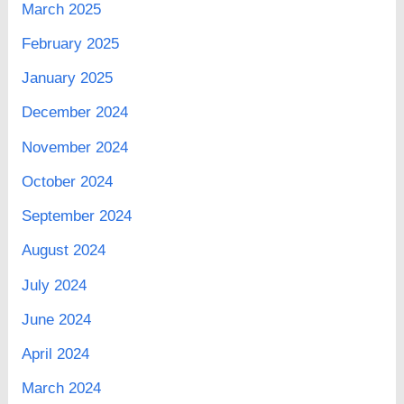
March 2025
February 2025
January 2025
December 2024
November 2024
October 2024
September 2024
August 2024
July 2024
June 2024
April 2024
March 2024