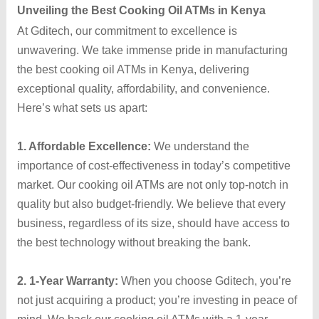
Unveiling the Best Cooking Oil ATMs in Kenya
At Gditech, our commitment to excellence is
unwavering. We take immense pride in manufacturing
the best cooking oil ATMs in Kenya, delivering
exceptional quality, affordability, and convenience.
Here’s what sets us apart:
1. Affordable Excellence:
We understand the
importance of cost-effectiveness in today’s competitive
market. Our cooking oil ATMs are not only top-notch in
quality but also budget-friendly. We believe that every
business, regardless of its size, should have access to
the best technology without breaking the bank.
2. 1-Year Warranty:
When you choose Gditech, you’re
not just acquiring a product; you’re investing in peace of