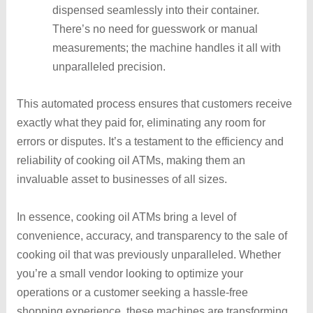
dispensed seamlessly into their container.
There’s no need for guesswork or manual
measurements; the machine handles it all with
unparalleled precision.
This automated process ensures that customers receive
exactly what they paid for, eliminating any room for
errors or disputes. It’s a testament to the efficiency and
reliability of cooking oil ATMs, making them an
invaluable asset to businesses of all sizes.
In essence, cooking oil ATMs bring a level of
convenience, accuracy, and transparency to the sale of
cooking oil that was previously unparalleled. Whether
you’re a small vendor looking to optimize your
operations or a customer seeking a hassle-free
shopping experience, these machines are transforming