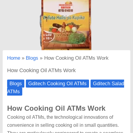
Home
Blogs
How Cooking Oil ATMs Work
How Cooking Oil ATMs Work
Blogs
Gditech Cooking Oil ATMs
Gditech Salad
ATMs
How Cooking Oil ATMs Work
Cooking oil ATMs, the technological innovations of
convenience in selling cooking oil in small quantities.