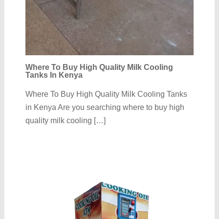
Where To Buy High Quality Milk Cooling
Tanks In Kenya
Where To Buy High Quality Milk Cooling Tanks
in Kenya Are you searching where to buy high
quality milk cooling […]