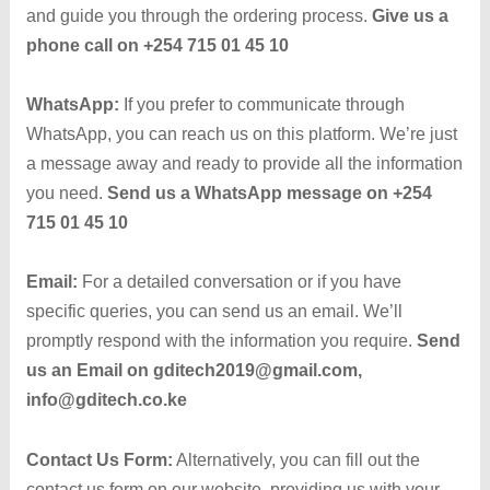
and guide you through the ordering process.
Give us a
phone call on +254 715 01 45 10
WhatsApp:
If you prefer to communicate through
WhatsApp, you can reach us on this platform. We’re just
a message away and ready to provide all the information
you need.
Send us a
WhatsApp message on +254
715 01 45 10
Email:
For a detailed conversation or if you have
specific queries, you can send us an email. We’ll
promptly respond with the information you require.
Send
us an
Email on gditech2019@gmail.com,
info@gditech.co.ke
Contact Us Form:
Alternatively, you can fill out the
contact us form on our website, providing us with your