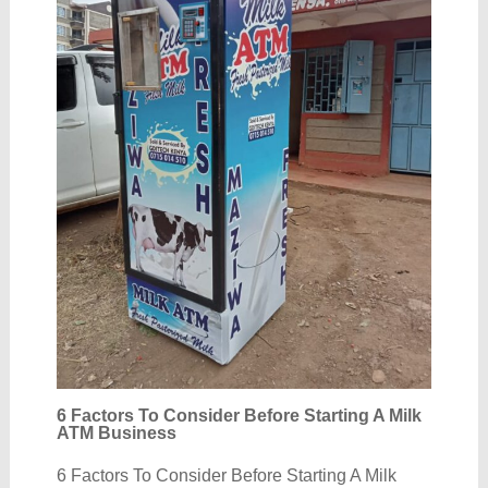
6 Factors To Consider Before Starting A Milk
ATM Business
6 Factors To Consider Before Starting A Milk