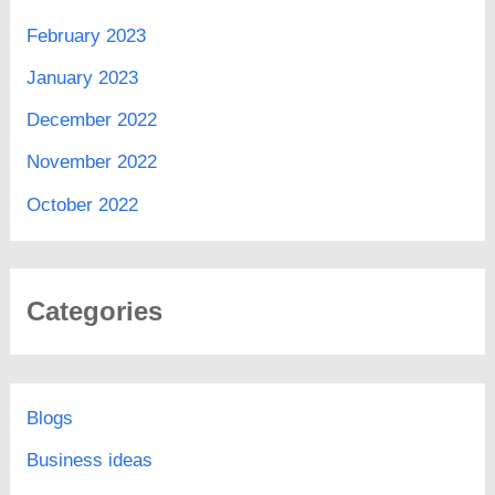
February 2023
January 2023
December 2022
November 2022
October 2022
Categories
Blogs
Business ideas