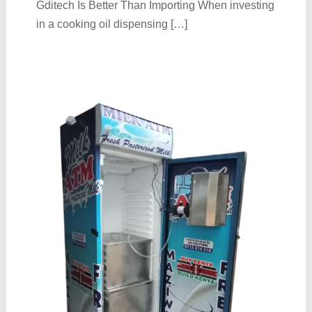
Gditech Is Better Than Importing When investing
in a cooking oil dispensing […]