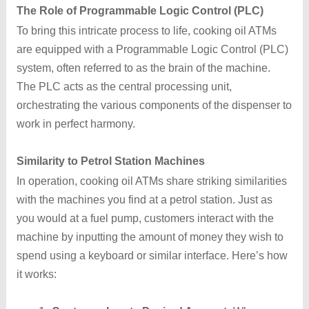
The Role of Programmable Logic Control (PLC)
To bring this intricate process to life, cooking oil ATMs
are equipped with a Programmable Logic Control (PLC)
system, often referred to as the brain of the machine.
The PLC acts as the central processing unit,
orchestrating the various components of the dispenser to
work in perfect harmony.
Similarity to Petrol Station Machines
In operation, cooking oil ATMs share striking similarities
with the machines you find at a petrol station. Just as
you would at a fuel pump, customers interact with the
machine by inputting the amount of money they wish to
spend using a keyboard or similar interface. Here’s how
it works: