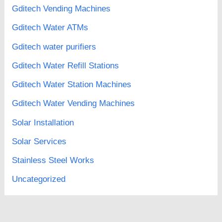
Gditech Vending Machines
Gditech Water ATMs
Gditech water purifiers
Gditech Water Refill Stations
Gditech Water Station Machines
Gditech Water Vending Machines
Solar Installation
Solar Services
Stainless Steel Works
Uncategorized