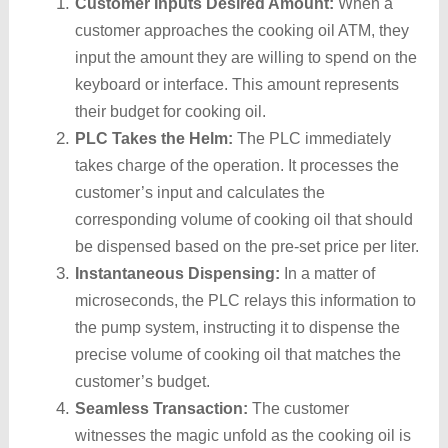
Customer Inputs Desired Amount:
When a
customer approaches the cooking oil ATM, they
input the amount they are willing to spend on the
keyboard or interface. This amount represents
their budget for cooking oil.
PLC Takes the Helm:
The PLC immediately
takes charge of the operation. It processes the
customer’s input and calculates the
corresponding volume of cooking oil that should
be dispensed based on the pre-set price per liter.
Instantaneous Dispensing:
In a matter of
microseconds, the PLC relays this information to
the pump system, instructing it to dispense the
precise volume of cooking oil that matches the
customer’s budget.
Seamless Transaction:
The customer
witnesses the magic unfold as the cooking oil is