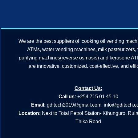
We are the best suppliers of cooking oil vending mach
ATMs, water vending machines, milk pasteurizers,
purifying machines(reverse osmosis) and kerosene A
are innovative, customized, cost-effective, and effic
Contact Us:
Call us:
+254 715 01 45 10
Email:
gditech2019@gmail.com
,
info@gditech.c
Location:
Next to Total Petrol Station- Kihunguro, Rui
Thika Road