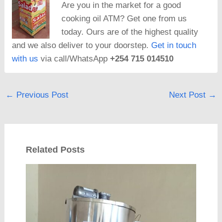
Are you in the market for a good
cooking oil ATM? Get one from us
today. Ours are of the highest quality
and we also deliver to your doorstep.
Get in touch
with us
via call/WhatsApp
+254 715 014510
←
Previous Post
Next Post
→
Related Posts