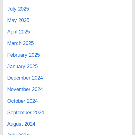
July 2025
May 2025
April 2025
March 2025
February 2025
January 2025
December 2024
November 2024
October 2024
September 2024
August 2024