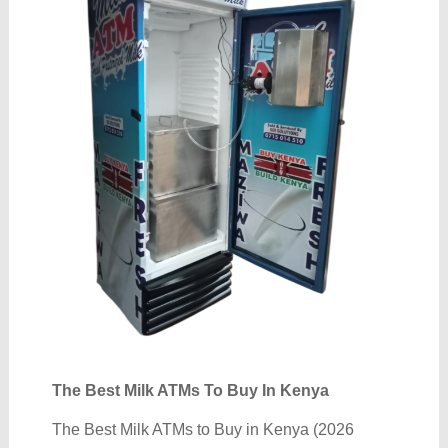
The Best Milk ATMs To Buy In Kenya
The Best Milk ATMs to Buy in Kenya (2026