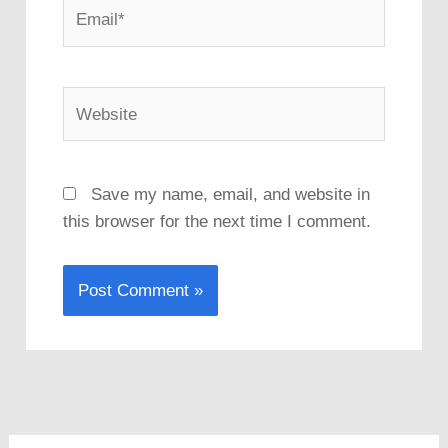
Email*
Website
Save my name, email, and website in
this browser for the next time I comment.