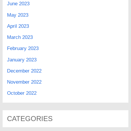
June 2023
May 2023
April 2023
March 2023
February 2023
January 2023
December 2022
November 2022
October 2022
CATEGORIES