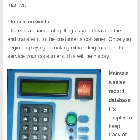
manner.
There is no waste
There is a chance of spilling as you measure the oil
and transfer it to the customer’s container. Once you
begin employing a cooking oil vending machine to
service your consumers, this will be history.
Maintain
a sales
record
database
It’s
simpler to
keep
track of