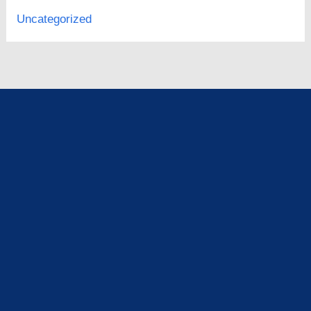
Uncategorized