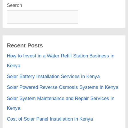
Search
Recent Posts
How to Invest in a Water Refill Station Business in
Kenya
Solar Battery Installation Services in Kenya
Solar Powered Reverse Osmosis Systems in Kenya
Solar System Maintenance and Repair Services in
Kenya
Cost of Solar Panel Installation in Kenya