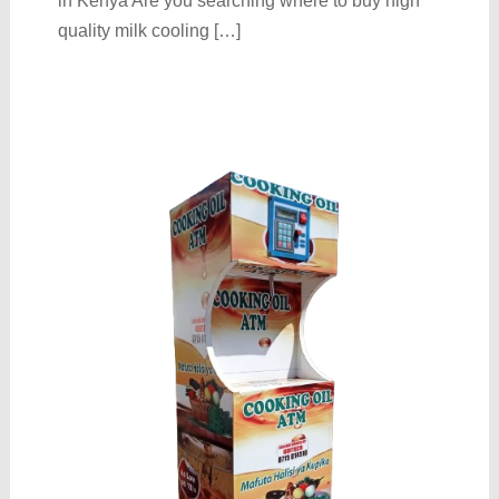
in Kenya Are you searching where to buy high
quality milk cooling […]