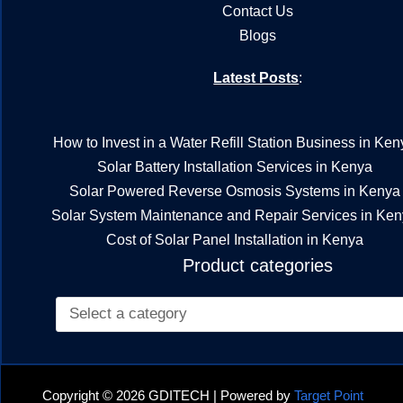
Contact Us
Blogs
Latest Posts
:
How to Invest in a Water Refill Station Business in Ken
Solar Battery Installation Services in Kenya
Solar Powered Reverse Osmosis Systems in Kenya
Solar System Maintenance and Repair Services in Ke
Cost of Solar Panel Installation in Kenya
Product categories
Copyright © 2026 GDITECH | Powered by
Target Point