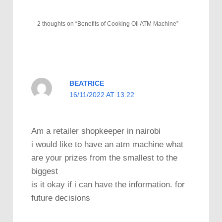
2 thoughts on “Benefits of Cooking Oil ATM Machine”
BEATRICE
16/11/2022 AT 13:22
Am a retailer shopkeeper in nairobi
i would like to have an atm machine what
are your prizes from the smallest to the
biggest
is it okay if i can have the information. for
future decisions