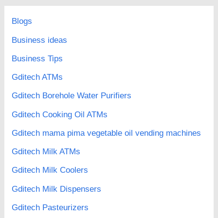
Blogs
Business ideas
Business Tips
Gditech ATMs
Gditech Borehole Water Purifiers
Gditech Cooking Oil ATMs
Gditech mama pima vegetable oil vending machines
Gditech Milk ATMs
Gditech Milk Coolers
Gditech Milk Dispensers
Gditech Pasteurizers