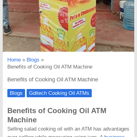
Home
Blogs
Benefits of Cooking Oil ATM Machine
Benefits of Cooking Oil ATM Machine
Blogs
Gditech Cooking Oil ATMs
Benefits of Cooking Oil ATM
Machine
Selling salad cooking oil with an ATM has advantages