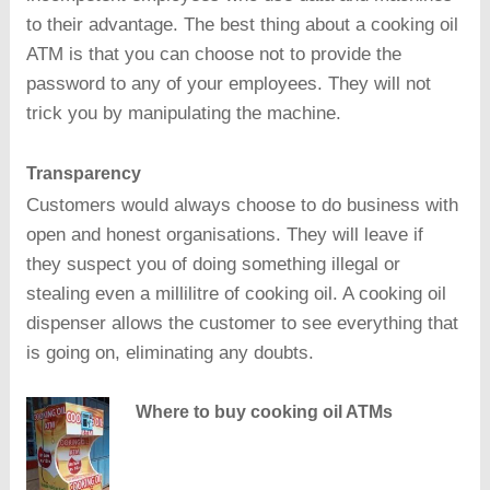
to their advantage. The best thing about a cooking oil
ATM is that you can choose not to provide the
password to any of your employees. They will not
trick you by manipulating the machine.
Transparency
Customers would always choose to do business with
open and honest organisations. They will leave if
they suspect you of doing something illegal or
stealing even a millilitre of cooking oil. A cooking oil
dispenser allows the customer to see everything that
is going on, eliminating any doubts.
Where to buy cooking oil ATMs