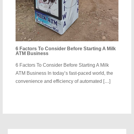
6 Factors To Consider Before Starting A Milk
ATM Business
6 Factors To Consider Before Starting A Milk
ATM Business In today’s fast-paced world, the
convenience and efficiency of automated […]