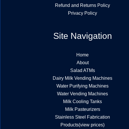
Refund and Returns Policy
Privacy Policy
Site Navigation
Home
About
Salad ATMs
Dairy Milk Vending Machines
Water Purifying Machines
Water Vending Machines
Milk Cooling Tanks
Milk Pasteurizers
Stainless Steel Fabrication
Products(view prices)