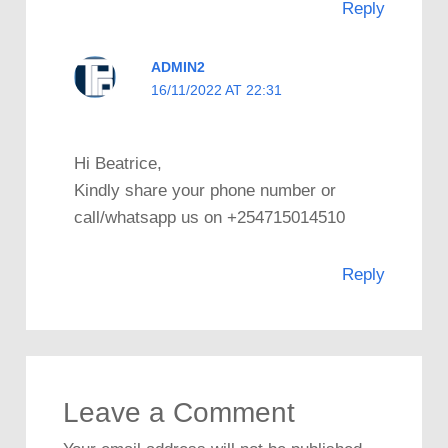
Reply
ADMIN2
16/11/2022 AT 22:31
Hi Beatrice,
Kindly share your phone number or
call/whatsapp us on +254715014510
Reply
Leave a Comment