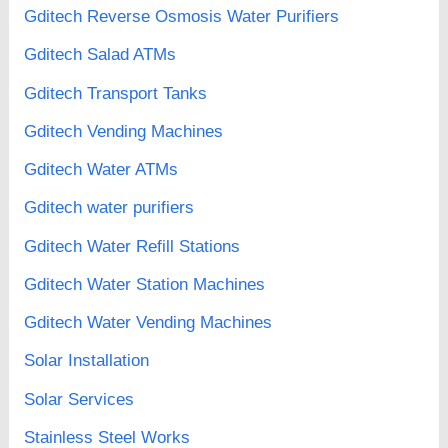
Gditech Reverse Osmosis Water Purifiers
Gditech Salad ATMs
Gditech Transport Tanks
Gditech Vending Machines
Gditech Water ATMs
Gditech water purifiers
Gditech Water Refill Stations
Gditech Water Station Machines
Gditech Water Vending Machines
Solar Installation
Solar Services
Stainless Steel Works