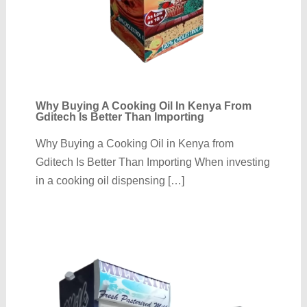
Why Buying A Cooking Oil In Kenya From
Gditech Is Better Than Importing
Why Buying a Cooking Oil in Kenya from
Gditech Is Better Than Importing When investing
in a cooking oil dispensing […]