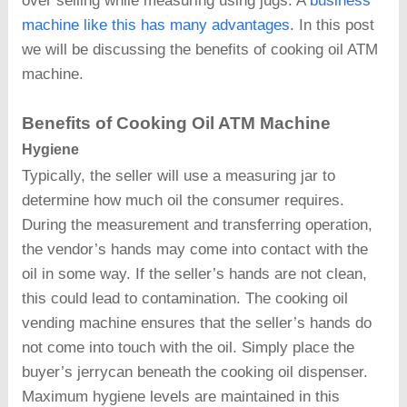
over selling while measuring using jugs. A
business
machine like this has many advantages
. In this post
we will be discussing the benefits of cooking oil ATM
machine.
Benefits of Cooking Oil ATM Machine
Hygiene
Typically, the seller will use a measuring jar to
determine how much oil the consumer requires.
During the measurement and transferring operation,
the vendor’s hands may come into contact with the
oil in some way. If the seller’s hands are not clean,
this could lead to contamination. The cooking oil
vending machine ensures that the seller’s hands do
not come into touch with the oil. Simply place the
buyer’s jerrycan beneath the cooking oil dispenser.
Maximum hygiene levels are maintained in this