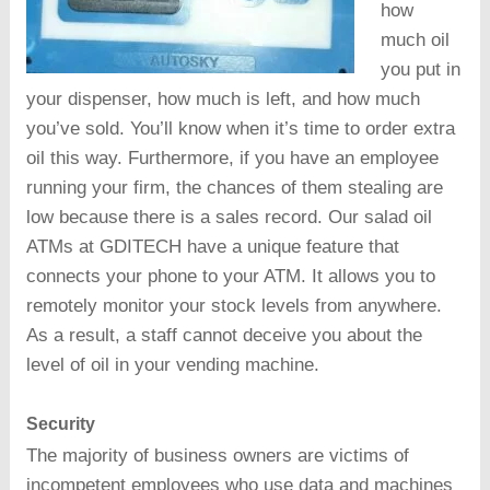
how
much oil
you put in
your dispenser, how much is left, and how much
you’ve sold. You’ll know when it’s time to order extra
oil this way. Furthermore, if you have an employee
running your firm, the chances of them stealing are
low because there is a sales record. Our salad oil
ATMs at GDITECH have a unique feature that
connects your phone to your ATM. It allows you to
remotely monitor your stock levels from anywhere.
As a result, a staff cannot deceive you about the
level of oil in your vending machine.
Security
The majority of business owners are victims of
incompetent employees who use data and machines