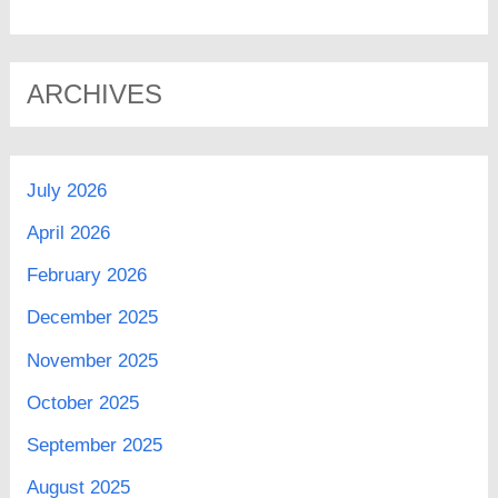
ARCHIVES
July 2026
April 2026
February 2026
December 2025
November 2025
October 2025
September 2025
August 2025