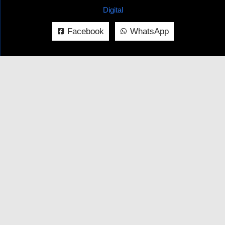
Digital
Facebook
WhatsApp