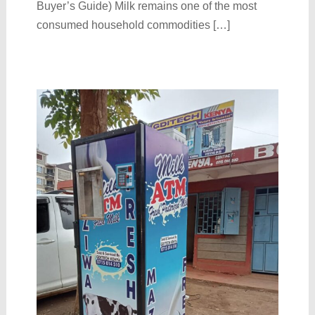
Buyer’s Guide) Milk remains one of the most
consumed household commodities […]