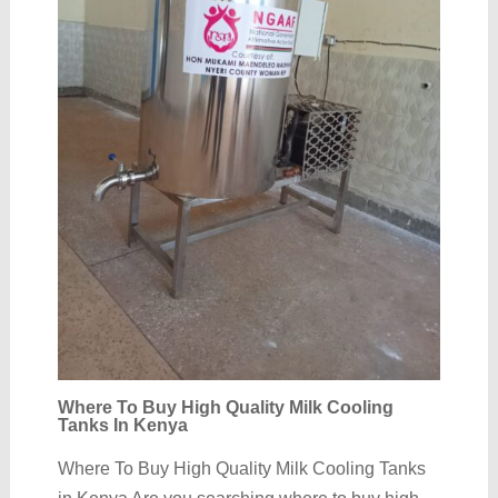
Where To Buy High Quality Milk Cooling
Tanks In Kenya
Where To Buy High Quality Milk Cooling Tanks