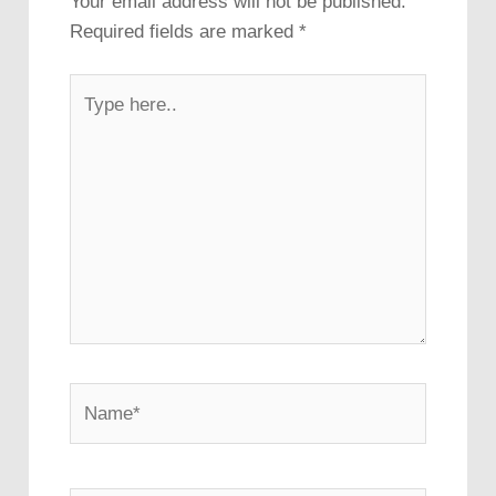
Your email address will not be published.
Required fields are marked
*
Type
here..
Name*