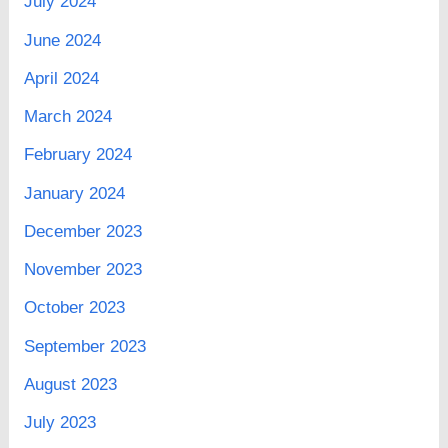
July 2024
June 2024
April 2024
March 2024
February 2024
January 2024
December 2023
November 2023
October 2023
September 2023
August 2023
July 2023