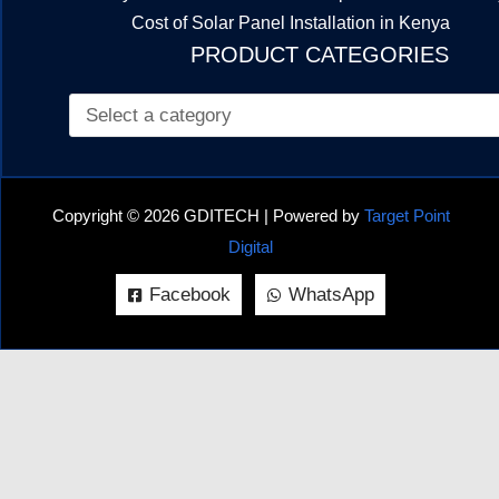
Cost of Solar Panel Installation in Kenya
PRODUCT CATEGORIES
Copyright © 2026 GDITECH | Powered by
Target Point
Digital
Facebook
WhatsApp