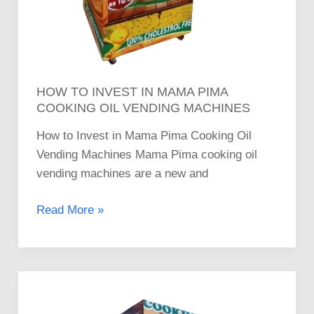
HOW TO INVEST IN MAMA PIMA
COOKING OIL VENDING MACHINES
How to Invest in Mama Pima Cooking Oil
Vending Machines Mama Pima cooking oil
vending machines are a new and
Read More »
Where
to