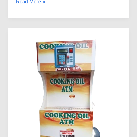
Read More »
Guidelines
to
Investing
in
Mama
Pima
Salad
Oil
ATMs