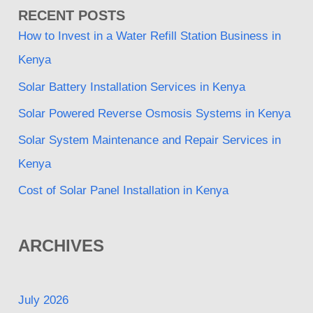
RECENT POSTS
How to Invest in a Water Refill Station Business in
Kenya
Solar Battery Installation Services in Kenya
Solar Powered Reverse Osmosis Systems in Kenya
Solar System Maintenance and Repair Services in
Kenya
Cost of Solar Panel Installation in Kenya
ARCHIVES
July 2026