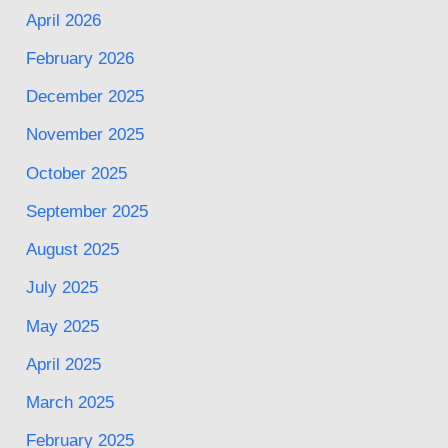
April 2026
February 2026
December 2025
November 2025
October 2025
September 2025
August 2025
July 2025
May 2025
April 2025
March 2025
February 2025