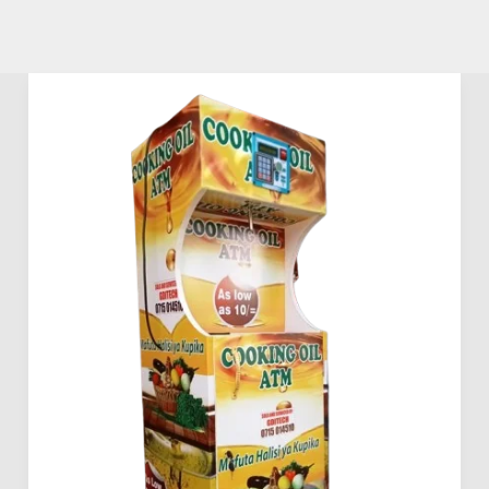
Mama
Pima
Vegetable
Oil
Dispensing
Machines
Prices
in
Kenya