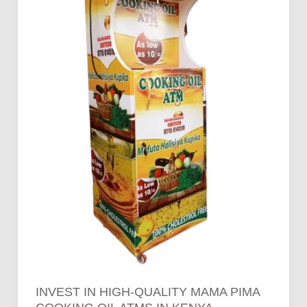
Pima
Cooking
Oil
ATMs
in
Kenya
INVEST IN HIGH-QUALITY MAMA PIMA