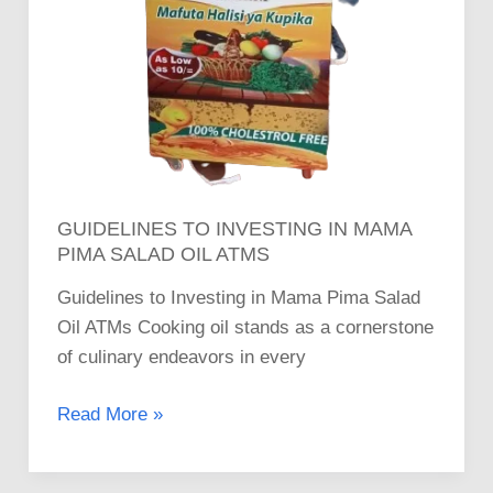
GUIDELINES TO INVESTING IN MAMA
PIMA SALAD OIL ATMS
Guidelines to Investing in Mama Pima Salad
Oil ATMs Cooking oil stands as a cornerstone
of culinary endeavors in every
Read More »