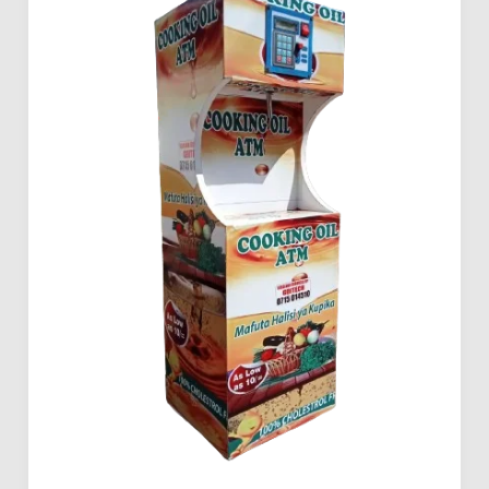
Buy
Mama
Pima
Cooking
Oil
ATM
in
Kenya