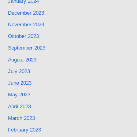
January 2024
December 2023
November 2023
October 2023
September 2023
August 2023
July 2023
June 2023
May 2023
April 2023
March 2023
February 2023