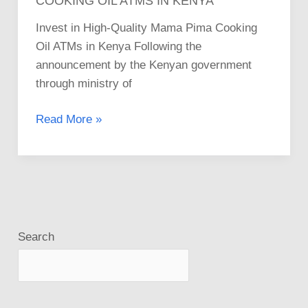
COOKING OIL ATMS IN KENYA
Invest in High-Quality Mama Pima Cooking
Oil ATMs in Kenya Following the
announcement by the Kenyan government
through ministry of
Read More »
Search