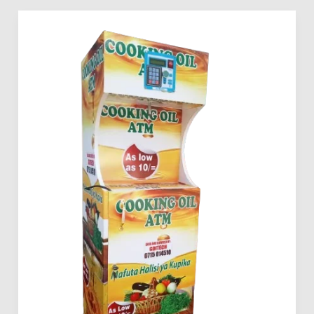
How
to
Invest
in
Mama
Pima
Cooking
Oil
Vending
Machines