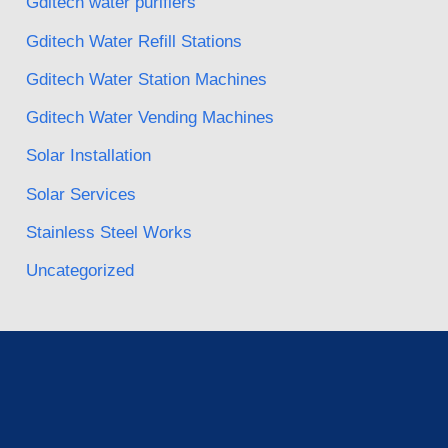
Gditech water purifiers
Gditech Water Refill Stations
Gditech Water Station Machines
Gditech Water Vending Machines
Solar Installation
Solar Services
Stainless Steel Works
Uncategorized