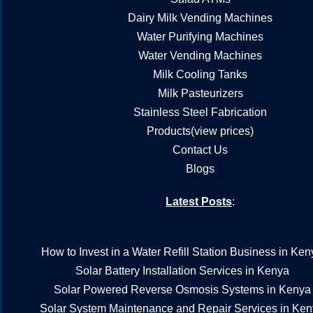
Dairy Milk Vending Machines
Water Purifying Machines
Water Vending Machines
Milk Cooling Tanks
Milk Pasteurizers
Stainless Steel Fabrication
Products(view prices)
Contact Us
Blogs
Latest Posts
:
How to Invest in a Water Refill Station Business in Ken
Solar Battery Installation Services in Kenya
Solar Powered Reverse Osmosis Systems in Kenya
Solar System Maintenance and Repair Services in Ke