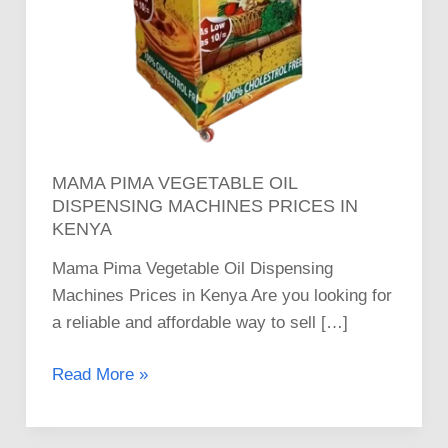
MAMA PIMA VEGETABLE OIL
DISPENSING MACHINES PRICES IN
KENYA
Mama Pima Vegetable Oil Dispensing
Machines Prices in Kenya Are you looking for
a reliable and affordable way to sell […]
Read More »