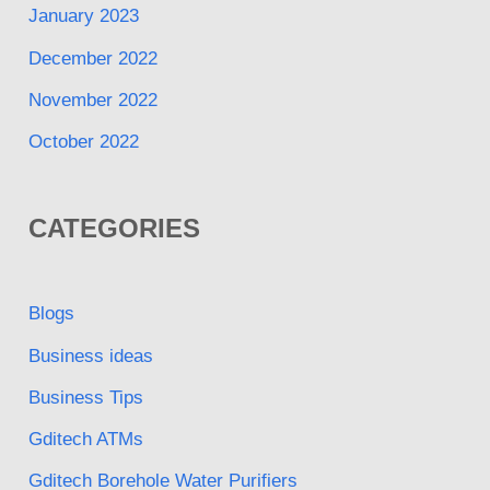
January 2023
December 2022
November 2022
October 2022
CATEGORIES
Blogs
Business ideas
Business Tips
Gditech ATMs
Gditech Borehole Water Purifiers