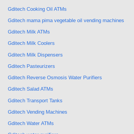
Gditech Cooking Oil ATMs
Gditech mama pima vegetable oil vending machines
Gditech Milk ATMs
Gditech Milk Coolers
Gditech Milk Dispensers
Gditech Pasteurizers
Gditech Reverse Osmosis Water Purifiers
Gditech Salad ATMs
Gditech Transport Tanks
Gditech Vending Machines
Gditech Water ATMs