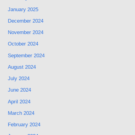
January 2025
December 2024
November 2024
October 2024
September 2024
August 2024
July 2024
June 2024
April 2024
March 2024
February 2024