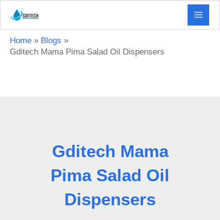
Skip
to
content
Home
Blogs
Gditech Mama Pima Salad Oil Dispensers
Gditech Mama
Pima Salad Oil
Dispensers