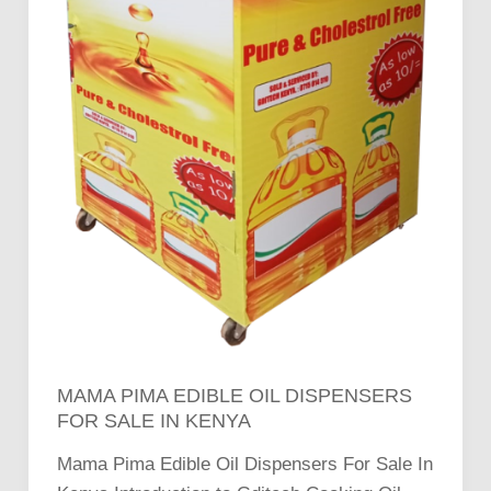
MAMA PIMA EDIBLE OIL DISPENSERS
FOR SALE IN KENYA
Mama Pima Edible Oil Dispensers For Sale In