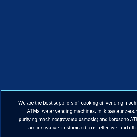
We are the best suppliers of cooking oil vending mach
ATMs, water vending machines, milk pasteurizers,
purifying machines(reverse osmosis) and kerosene A
are innovative, customized, cost-effective, and effic