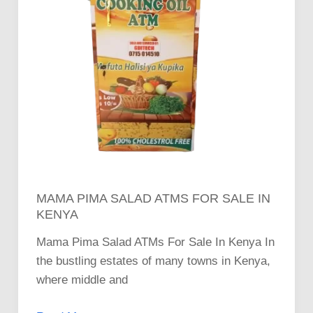
MAMA PIMA SALAD ATMS FOR SALE IN
KENYA
Mama Pima Salad ATMs For Sale In Kenya In
the bustling estates of many towns in Kenya,
where middle and