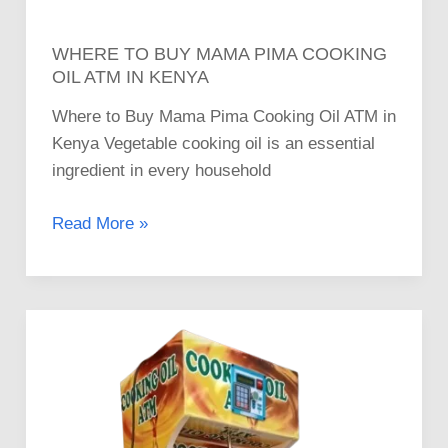
WHERE TO BUY MAMA PIMA COOKING
OIL ATM IN KENYA
Where to Buy Mama Pima Cooking Oil ATM in
Kenya Vegetable cooking oil is an essential
ingredient in every household
Read More »
Invest
in
High-
Quality
Mama