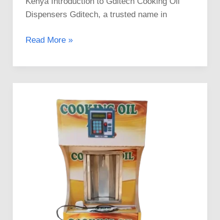
Kenya Introduction to Gditech Cooking Oil
Dispensers Gditech, a trusted name in
Read More »
Mama
Pima
Salad
ATMs
For
Sale
In
Kenya