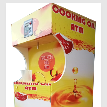
Mama
Pima
Edible
Oil
Dispensers
For
Sale
In
Kenya