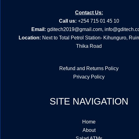
Contact Us:
Call us:
+254 715 01 45 10
Email:
gditech2019@gmail.com
,
info@gditech.c
Location:
Next to Total Petrol Station- Kihunguro, Rui
Thika Road
Refund and Returns Policy
Privacy Policy
SITE NAVIGATION
Home
About
Salad ATMs