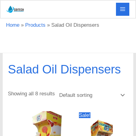
Skip
to
content
Home
Products
Salad Oil Dispensers
Salad Oil Dispensers
Showing all 8 results
Original
Current
Sale!
price
price
was:
is:
KSh 40,000.00.
KSh 35,000.0