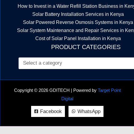
How to Invest in a Water Refill Station Business in Ken
Solar Battery Installation Services in Kenya
Solar Powered Reverse Osmosis Systems in Kenya
Solar System Maintenance and Repair Services in Ke
Cost of Solar Panel Installation in Kenya
PRODUCT CATEGORIES
Copyright © 2026 GDITECH | Powered by
Target Point
Digital
Facebook
WhatsApp