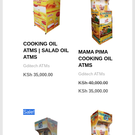
COOKING OIL
ATMS | SALAD OIL
MAMA PIMA
ATMS
COOKING OIL
ATMS
Gditech ATMs
Gditech ATMs
KSh
35,000.00
KSh
40,000.00
KSh
35,000.00
Original
Current
Sale!
price
price
was:
is:
KSh 40,000.00.
KSh 35,000.00.