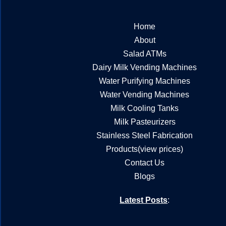
Home
About
Salad ATMs
Dairy Milk Vending Machines
Water Purifying Machines
Water Vending Machines
Milk Cooling Tanks
Milk Pasteurizers
Stainless Steel Fabrication
Products(view prices)
Contact Us
Blogs
Latest Posts
: