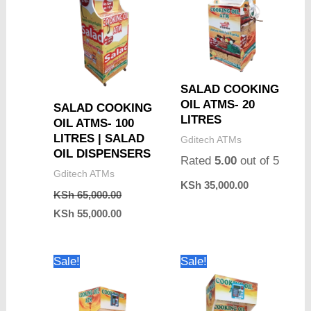
SALAD COOKING
OIL ATMS- 20
SALAD COOKING
LITRES
OIL ATMS- 100
LITRES | SALAD
Gditech ATMs
OIL DISPENSERS
Rated
5.00
out of 5
Gditech ATMs
KSh
35,000.00
KSh
65,000.00
KSh
55,000.00
Original
Current
Original
Current
Sale!
Sale!
price
price
price
price
was:
is:
was:
is:
KSh 40,000.00.
KSh 35,000.00.
KSh 45,000.00.
KSh 40,000.0