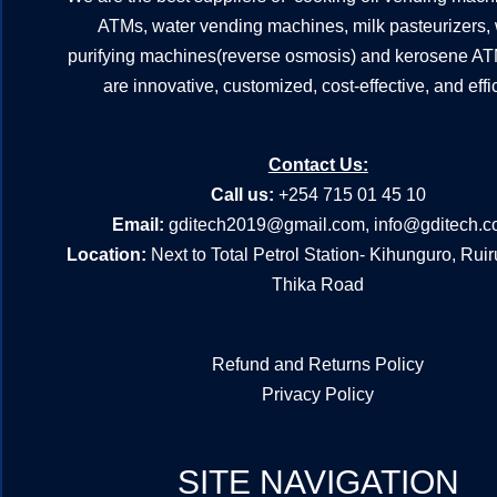
ATMs, water vending machines, milk pasteurizers,
purifying machines(reverse osmosis) and kerosene A
are innovative, customized, cost-effective, and effic
Contact Us:
Call us:
+254 715 01 45 10
Email:
gditech2019@gmail.com
,
info@gditech.c
Location:
Next to Total Petrol Station- Kihunguro, Rui
Thika Road
Refund and Returns Policy
Privacy Policy
SITE NAVIGATION