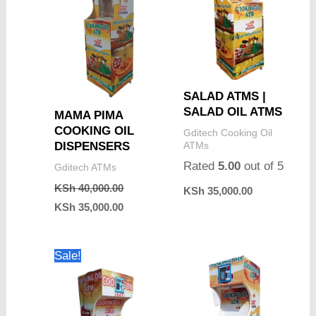
SALAD ATMS |
SALAD OIL ATMS
MAMA PIMA
COOKING OIL
Gditech Cooking Oil
ATMs
DISPENSERS
Rated
5.00
out of 5
Gditech ATMs
KSh
40,000.00
KSh
35,000.00
KSh
35,000.00
Original
Current
Sale!
price
price
was:
is:
KSh 65,000.00.
KSh 55,000.00.