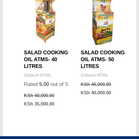
SALAD COOKING
SALAD COOKING
OIL ATMS- 40
OIL ATMS- 50
LITRES
LITRES
Gditech ATMs
Gditech ATMs
Rated
5.00
out of 5
KSh
45,000.00
KSh
40,000.00
KSh
40,000.00
KSh
35,000.00