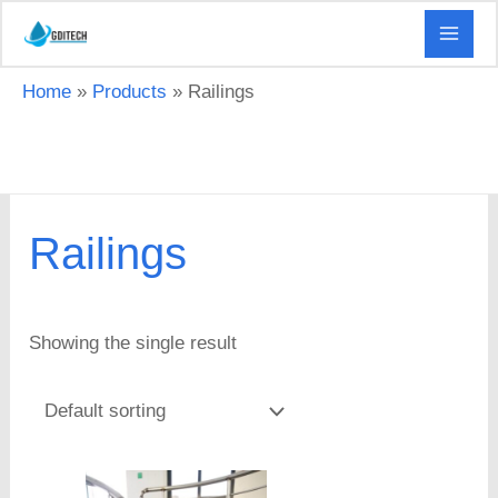
Skip
to
content
Home
Products
Railings
Railings
Showing the single result