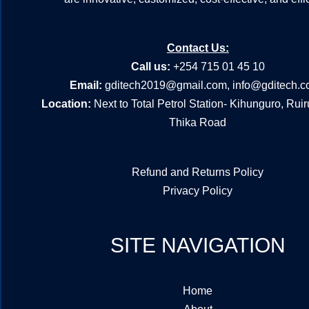
Contact Us:
Call us:
+254 715 01 45 10
Email:
gditech2019@gmail.com
,
info@gditech.c
Location:
Next to Total Petrol Station- Kihunguro, Rui
Thika Road
Refund and Returns Policy
Privacy Policy
SITE NAVIGATION
Home