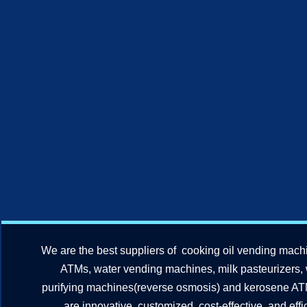
We are the best suppliers of cooking oil vending mach
ATMs, water vending machines, milk pasteurizers,
purifying machines(reverse osmosis) and kerosene A
are innovative, customized, cost-effective, and effic