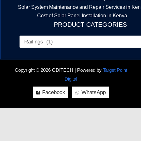
Solar System Maintenance and Repair Services in Ke
Cost of Solar Panel Installation in Kenya
PRODUCT CATEGORIES
Copyright © 2026 GDITECH | Powered by
Target Point
Digital
Facebook
WhatsApp