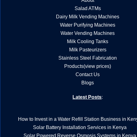
About
Salad ATMs
Dairy Milk Vending Machines
Water Purifying Machines
Water Vending Machines
Milk Cooling Tanks
Milk Pasteurizers
Stainless Steel Fabrication
Products(view prices)
Contact Us
Blogs
Latest Posts
:
How to Invest in a Water Refill Station Business in Ken
Solar Battery Installation Services in Kenya
Solar Powered Reverse Osmosis Systems in Kenya