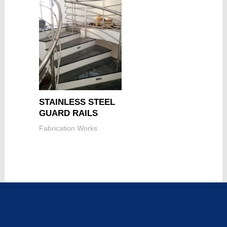
STAINLESS STEEL
GUARD RAILS
Fabrication Works